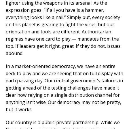
fighter using the weapons in its arsenal. As the
expression goes, “If all you have is a hammer,
everything looks like a nail.” Simply put, every society
on this planet is gearing to fight the virus, but our
orientation and tools are different. Authoritarian
regimes have one card to play — mandates from the
top. If leaders get it right, great. If they do not, issues
abound.
In a market-oriented democracy, we have an entire
deck to play and we are seeing that on full display with
each passing day. Our central government’s failures in
getting ahead of the testing challenges have made it
clear how relying on a single distribution channel for
anything isn’t wise. Our democracy may not be pretty,
but it works.
Our country is a public-private partnership. While we