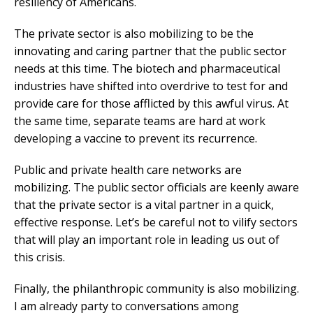
resiliency of Americans.
The private sector is also mobilizing to be the
innovating and caring partner that the public sector
needs at this time. The biotech and pharmaceutical
industries have shifted into overdrive to test for and
provide care for those afflicted by this awful virus. At
the same time, separate teams are hard at work
developing a vaccine to prevent its recurrence.
Public and private health care networks are
mobilizing. The public sector officials are keenly aware
that the private sector is a vital partner in a quick,
effective response. Let’s be careful not to vilify sectors
that will play an important role in leading us out of
this crisis.
Finally, the philanthropic community is also mobilizing.
I am already party to conversations among