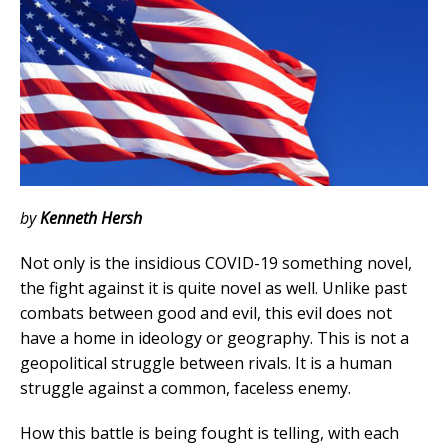
by
Kenneth Hersh
Not only is the insidious COVID-19 something novel,
the fight against it is quite novel as well. Unlike past
combats between good and evil, this evil does not
have a home in ideology or geography. This is not a
geopolitical struggle between rivals. It is a human
struggle against a common, faceless enemy.
How this battle is being fought is telling, with each