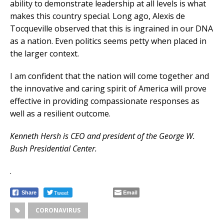
ability to demonstrate leadership at all levels is what
makes this country special. Long ago, Alexis de
Tocqueville observed that this is ingrained in our DNA
as a nation. Even politics seems petty when placed in
the larger context.
I am confident that the nation will come together and
the innovative and caring spirit of America will prove
effective in providing compassionate responses as
well as a resilient outcome.
Kenneth Hersh is CEO and president of the George W.
Bush Presidential Center.
.
Tweet
Email
Share
CORONAVIRUS