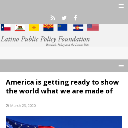
America is getting ready to show
the world what we are made of
March 23, 2020