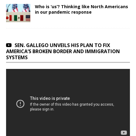
Who is ‘us’? Thinking like North Americans
in our pandemic response
SEN. GALLEGO UNVEILS HIS PLAN TO FIX
AMERICA’S BROKEN BORDER AND IMMIGRATION
SYSTEMS