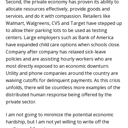
Second, the private economy has proven its ability to
allocate resources effectively, provide goods and
services, and do it with compassion. Retailers like
Walmart, Walgreens, CVS and Target have stepped up
to allow their parking lots to be used as testing
centers. Large employers such as Bank of America
have expanded child care options when schools close.
Company after company has relaxed sick-leave
policies and are assisting hourly workers who are
most directly exposed to an economic downturn.
Utility and phone companies around the country are
waiving cutoffs for delinquent payments. As this crisis
unfolds, there will be countless more examples of the
distributed human response being offered by the
private sector.
I am not going to minimize the potential economic
hardship, but I am not yet willing to write off the