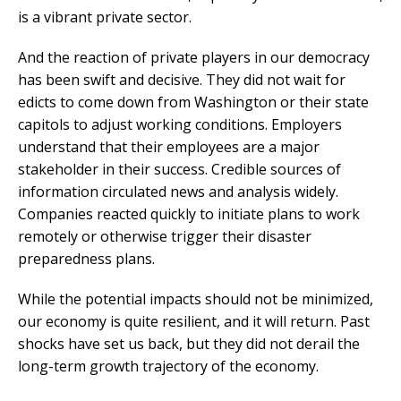
is a vibrant private sector.
And the reaction of private players in our democracy
has been swift and decisive. They did not wait for
edicts to come down from Washington or their state
capitols to adjust working conditions. Employers
understand that their employees are a major
stakeholder in their success. Credible sources of
information circulated news and analysis widely.
Companies reacted quickly to initiate plans to work
remotely or otherwise trigger their disaster
preparedness plans.
While the potential impacts should not be minimized,
our economy is quite resilient, and it will return. Past
shocks have set us back, but they did not derail the
long-term growth trajectory of the economy.