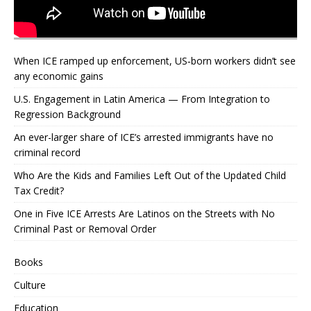
When ICE ramped up enforcement, US‑born workers didn’t see
any economic gains
U.S. Engagement in Latin America — From Integration to
Regression Background
An ever-larger share of ICE’s arrested immigrants have no
criminal record
Who Are the Kids and Families Left Out of the Updated Child
Tax Credit?
One in Five ICE Arrests Are Latinos on the Streets with No
Criminal Past or Removal Order
Books
Culture
Education