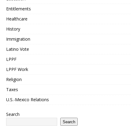
Entitlements
Healthcare
History
Immigration
Latino Vote
LPPF
LPPF Work
Religion
Taxes
U.S.-Mexico Relations
Search
Search