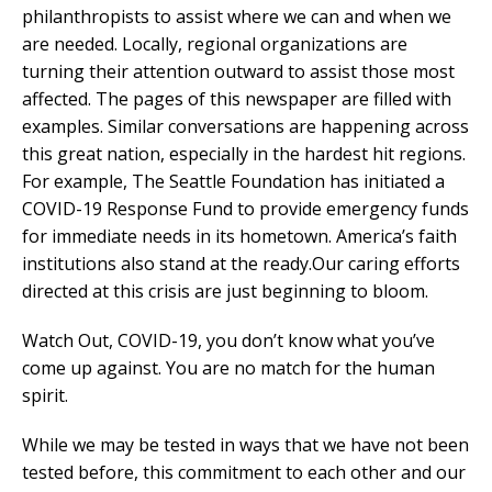
philanthropists to assist where we can and when we
are needed. Locally, regional organizations are
turning their attention outward to assist those most
affected. The pages of this newspaper are filled with
examples. Similar conversations are happening across
this great nation, especially in the hardest hit regions.
For example, The Seattle Foundation has initiated a
COVID-19 Response Fund to provide emergency funds
for immediate needs in its hometown. America’s faith
institutions also stand at the ready.Our caring efforts
directed at this crisis are just beginning to bloom.
Watch Out, COVID-19, you don’t know what you’ve
come up against. You are no match for the human
spirit.
While we may be tested in ways that we have not been
tested before, this commitment to each other and our