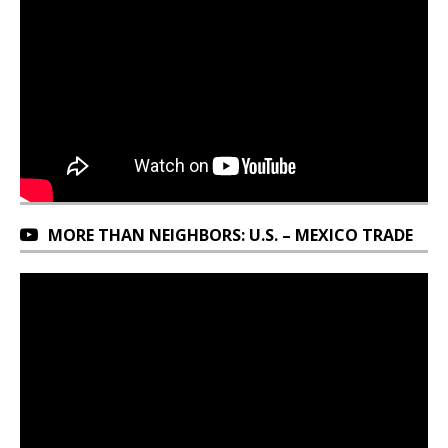
MORE THAN NEIGHBORS: U.S. – MEXICO TRADE