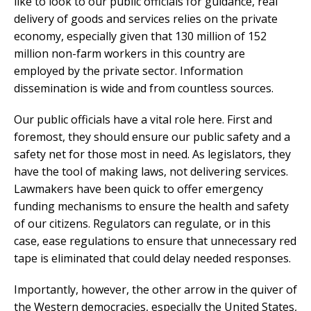
like to look to our public officials for guidance, real
delivery of goods and services relies on the private
economy, especially given that 130 million of 152
million non-farm workers in this country are
employed by the private sector. Information
dissemination is wide and from countless sources.
Our public officials have a vital role here. First and
foremost, they should ensure our public safety and a
safety net for those most in need. As legislators, they
have the tool of making laws, not delivering services.
Lawmakers have been quick to offer emergency
funding mechanisms to ensure the health and safety
of our citizens. Regulators can regulate, or in this
case, ease regulations to ensure that unnecessary red
tape is eliminated that could delay needed responses.
Importantly, however, the other arrow in the quiver of
the Western democracies, especially the United States,