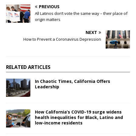
PREVIOUS
All Latinos don’t vote the same way – their place of
origin matters
NEXT
How to Prevent a Coronavirus Depression
RELATED ARTICLES
In Chaotic Times, California Offers
Leadership
How California’s COVID-19 surge widens
health inequalities for Black, Latino and
low-income residents