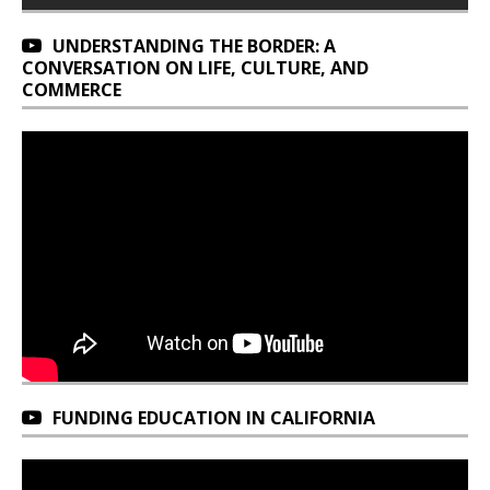
UNDERSTANDING THE BORDER: A
CONVERSATION ON LIFE, CULTURE, AND
COMMERCE
FUNDING EDUCATION IN CALIFORNIA