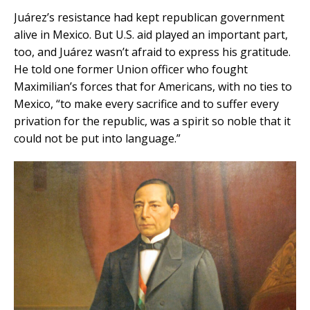
Juárez’s resistance had kept republican government
alive in Mexico. But U.S. aid played an important part,
too, and Juárez wasn’t afraid to express his gratitude.
He told one former Union officer who fought
Maximilian’s forces that for Americans, with no ties to
Mexico, “to make every sacrifice and to suffer every
privation for the republic, was a spirit so noble that it
could not be put into language.”