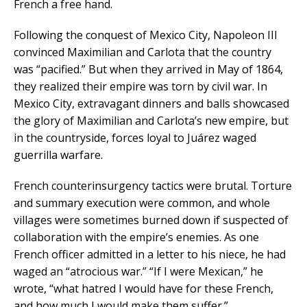
French a free hand.
Following the conquest of Mexico City, Napoleon III
convinced Maximilian and Carlota that the country
was “pacified.” But when they arrived in May of 1864,
they realized their empire was torn by civil war. In
Mexico City, extravagant dinners and balls showcased
the glory of Maximilian and Carlota’s new empire, but
in the countryside, forces loyal to Juárez waged
guerrilla warfare.
French counterinsurgency tactics were brutal. Torture
and summary execution were common, and whole
villages were sometimes burned down if suspected of
collaboration with the empire’s enemies. As one
French officer admitted in a letter to his niece, he had
waged an “atrocious war.” “If I were Mexican,” he
wrote, “what hatred I would have for these French,
and how much I would make them suffer.”