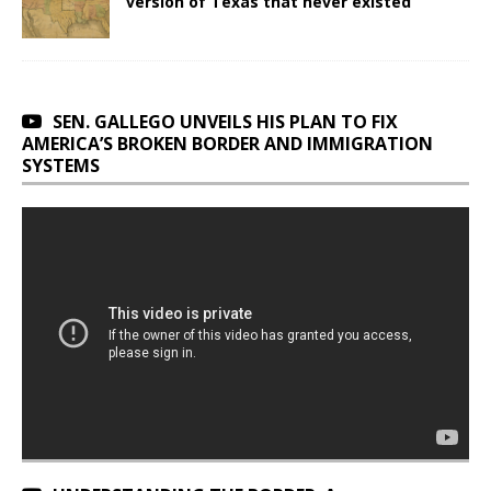
version of Texas that never existed
SEN. GALLEGO UNVEILS HIS PLAN TO FIX
AMERICA’S BROKEN BORDER AND IMMIGRATION
SYSTEMS