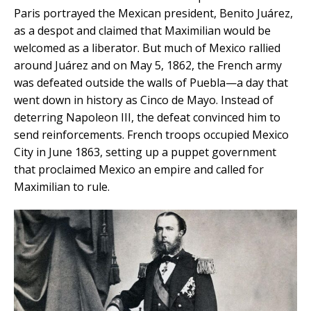
Paris portrayed the Mexican president, Benito Juárez,
as a despot and claimed that Maximilian would be
welcomed as a liberator. But much of Mexico rallied
around Juárez and on May 5, 1862, the French army
was defeated outside the walls of Puebla—a day that
went down in history as Cinco de Mayo. Instead of
deterring Napoleon III, the defeat convinced him to
send reinforcements. French troops occupied Mexico
City in June 1863, setting up a puppet government
that proclaimed Mexico an empire and called for
Maximilian to rule.