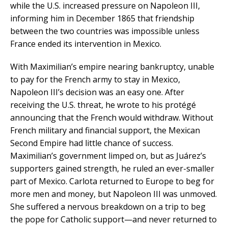
while the U.S. increased pressure on Napoleon III,
informing him in December 1865 that friendship
between the two countries was impossible unless
France ended its intervention in Mexico.
With Maximilian’s empire nearing bankruptcy, unable
to pay for the French army to stay in Mexico,
Napoleon III’s decision was an easy one. After
receiving the U.S. threat, he wrote to his protégé
announcing that the French would withdraw. Without
French military and financial support, the Mexican
Second Empire had little chance of success.
Maximilian’s government limped on, but as Juárez’s
supporters gained strength, he ruled an ever-smaller
part of Mexico. Carlota returned to Europe to beg for
more men and money, but Napoleon III was unmoved.
She suffered a nervous breakdown on a trip to beg
the pope for Catholic support—and never returned to