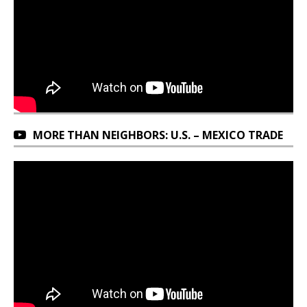
MORE THAN NEIGHBORS: U.S. – MEXICO TRADE