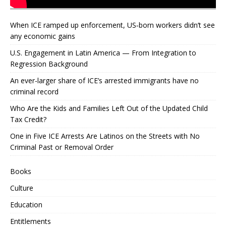
When ICE ramped up enforcement, US‑born workers didn’t see
any economic gains
U.S. Engagement in Latin America — From Integration to
Regression Background
An ever-larger share of ICE’s arrested immigrants have no
criminal record
Who Are the Kids and Families Left Out of the Updated Child
Tax Credit?
One in Five ICE Arrests Are Latinos on the Streets with No
Criminal Past or Removal Order
Books
Culture
Education
Entitlements