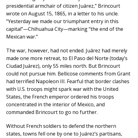
presidential armchair of citizen Juárez,” Brincourt
wrote on August 15, 1865, in a letter to his uncle.
“Yesterday we made our triumphant entry in this
capital”—Chihuahua City—marking “the end of the
Mexican war.”
The war, however, had not ended. Juárez had merely
made one more retreat, to El Paso del Norte (today’s
Ciudad Juárez), only 55 miles north. But Brincourt
could not pursue him. Bellicose comments from Grant
had terrified Napoleon III. Fearful that border clashes
with U.S. troops might spark war with the United
States, the French emperor ordered his troops
concentrated in the interior of Mexico, and
commanded Brincourt to go no further.
Without French soldiers to defend the northern
states, towns fell one by one to Juárez’s partisans,