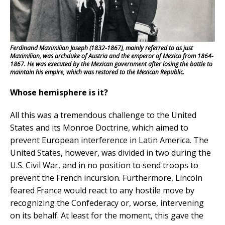
Ferdinand Maximilian Joseph (1832-1867), mainly referred to as just
Maximilian, was archduke of Austria and the emperor of Mexico from 1864-
1867. He was executed by the Mexican government after losing the battle to
maintain his empire, which was restored to the Mexican Republic.
Whose hemisphere is it?
All this was a tremendous challenge to the United
States and its Monroe Doctrine, which aimed to
prevent European interference in Latin America. The
United States, however, was divided in two during the
U.S. Civil War, and in no position to send troops to
prevent the French incursion. Furthermore, Lincoln
feared France would react to any hostile move by
recognizing the Confederacy or, worse, intervening
on its behalf. At least for the moment, this gave the