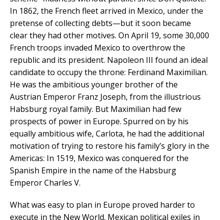
In 1862, the French fleet arrived in Mexico, under the
pretense of collecting debts—but it soon became
clear they had other motives. On April 19, some 30,000
French troops invaded Mexico to overthrow the
republic and its president. Napoleon III found an ideal
candidate to occupy the throne: Ferdinand Maximilian.
He was the ambitious younger brother of the
Austrian Emperor Franz Joseph, from the illustrious
Habsburg royal family. But Maximilian had few
prospects of power in Europe. Spurred on by his
equally ambitious wife, Carlota, he had the additional
motivation of trying to restore his family’s glory in the
Americas: In 1519, Mexico was conquered for the
Spanish Empire in the name of the Habsburg
Emperor Charles V.
What was easy to plan in Europe proved harder to
execute in the New World. Mexican political exiles in