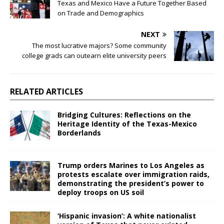
Texas and Mexico Have a Future Together Based
on Trade and Demographics
NEXT
The most lucrative majors? Some community
college grads can outearn elite university peers
RELATED ARTICLES
Bridging Cultures: Reflections on the
Heritage Identity of the Texas-Mexico
Borderlands
Trump orders Marines to Los Angeles as
protests escalate over immigration raids,
demonstrating the president’s power to
deploy troops on US soil
‘Hispanic invasion’: A white nationalist