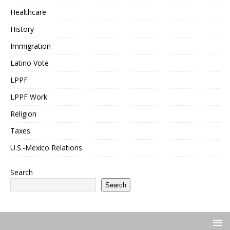
Healthcare
History
Immigration
Latino Vote
LPPF
LPPF Work
Religion
Taxes
U.S.-Mexico Relations
Search
Search