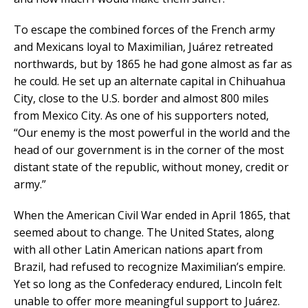
To escape the combined forces of the French army
and Mexicans loyal to Maximilian, Juárez retreated
northwards, but by 1865 he had gone almost as far as
he could. He set up an alternate capital in Chihuahua
City, close to the U.S. border and almost 800 miles
from Mexico City. As one of his supporters noted,
“Our enemy is the most powerful in the world and the
head of our government is in the corner of the most
distant state of the republic, without money, credit or
army.”
When the American Civil War ended in April 1865, that
seemed about to change. The United States, along
with all other Latin American nations apart from
Brazil, had refused to recognize Maximilian’s empire.
Yet so long as the Confederacy endured, Lincoln felt
unable to offer more meaningful support to Juárez.