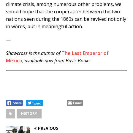
climate crisis, among numerous other problems, we
should hope that the cooperation between the two
nations seen during the 1860s can be revived not only
in words, but in meaningful action.
—
Shawcross is the author of
The Last Emperor of
Mexico
,
available now from Basic Books
.
Tweet
Email
Share
HISTORY
PREVIOUS