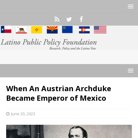
When An Austrian Archduke
Became Emperor of Mexico
June 20, 2023