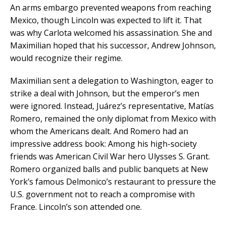
An arms embargo prevented weapons from reaching
Mexico, though Lincoln was expected to lift it. That
was why Carlota welcomed his assassination. She and
Maximilian hoped that his successor, Andrew Johnson,
would recognize their regime.
Maximilian sent a delegation to Washington, eager to
strike a deal with Johnson, but the emperor’s men
were ignored. Instead, Juárez’s representative, Matías
Romero, remained the only diplomat from Mexico with
whom the Americans dealt. And Romero had an
impressive address book: Among his high-society
friends was American Civil War hero Ulysses S. Grant.
Romero organized balls and public banquets at New
York’s famous Delmonico’s restaurant to pressure the
U.S. government not to reach a compromise with
France. Lincoln’s son attended one.