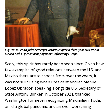
July 1861: Benito Juárez emerges victorious after a three-year civil war in
Mexico and suspends debt payments, infuriating Europe.
Sadly, this spirit has rarely been seen since. Given how
few examples of good relations between the U.S. and
Mexico there are to choose from over the years, it
was not surprising when President Andrés Manuel
López Obrador, speaking alongside U.S. Secretary of
State Antony Blinken in October 2021, thanked
Washington for never recognizing Maximilian. Today,
amid a global pandemic and an ever-worsening