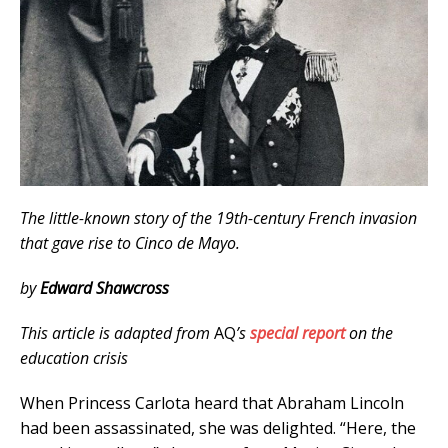
The little-known story of the 19th-century French invasion
that gave rise to Cinco de Mayo.
by
Edward Shawcross
This article is adapted from
AQ
’s
special report
on the
education crisis
When Princess Carlota heard that Abraham Lincoln
had been assassinated, she was delighted. “Here, the