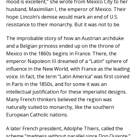
mood is excellent,” she wrote from Mexico City to her
husband, Maximilian I, the emperor of Mexico. Their
hope: Lincoln’s demise would mark an end of U.S.
resistance to their monarchy. But it was not to be.
The improbable story of how an Austrian archduke
and a Belgian princess ended up on the throne of
Mexico in the 1860s begins in France. There, the
emperor Napoleon III dreamed of a “Latin” sphere of
influence in the New World, with France as the leading
voice. In fact, the term “Latin America” was first coined
in Paris in the 1850s, and for some it was an
intellectual justification for these imperialist designs.
Many French thinkers believed the region was
naturally suited to monarchy, like the southern
European Catholic nations.
A later French president, Adolphe Thiers, called the
scheme “madness without parallel since Don Quixote.”