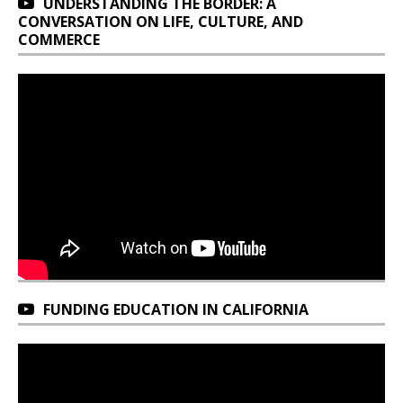
UNDERSTANDING THE BORDER: A
CONVERSATION ON LIFE, CULTURE, AND
COMMERCE
FUNDING EDUCATION IN CALIFORNIA