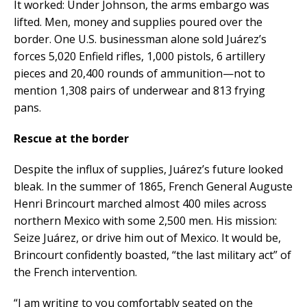
It worked: Under Johnson, the arms embargo was
lifted. Men, money and supplies poured over the
border. One U.S. businessman alone sold Juárez’s
forces 5,020 Enfield rifles, 1,000 pistols, 6 artillery
pieces and 20,400 rounds of ammunition—not to
mention 1,308 pairs of underwear and 813 frying
pans.
Rescue at the border
Despite the influx of supplies, Juárez’s future looked
bleak. In the summer of 1865, French General Auguste
Henri Brincourt marched almost 400 miles across
northern Mexico with some 2,500 men. His mission:
Seize Juárez, or drive him out of Mexico. It would be,
Brincourt confidently boasted, “the last military act” of
the French intervention.
“I am writing to you comfortably seated on the