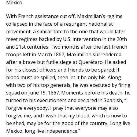
Mexico.
With French assistance cut off, Maximilian’s regime
collapsed in the face of a resurgent nationalist
movement, a similar fate to the one that would later
meet regimes backed by U.S. intervention in the 20th
and 21st centuries. Two months after the last French
troops left in March 1867, Maximilian surrendered
after a brave but futile siege at Querétaro. He asked
for his closest officers and friends to be spared: If
blood must be spilled, then let it be only his. Along
with two of his top generals, he was executed by firing
squad on June 19, 1867. Moments before his death, he
turned to his executioners and declared in Spanish, “I
forgive everybody, I pray that everyone may also
forgive me, and I wish that my blood, which is now to
be shed, may be for the good of the country. Long live
Mexico, long live independence.”