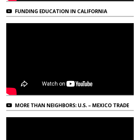
FUNDING EDUCATION IN CALIFORNIA
MORE THAN NEIGHBORS: U.S. – MEXICO TRADE