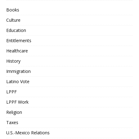
Books
Culture
Education
Entitlements
Healthcare
History
Immigration
Latino Vote
LPPF
LPPF Work
Religion
Taxes
U.S.-Mexico Relations