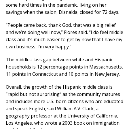
some hard times in the pandemic, living on her
savings when the salon, Disnalda, closed for 72 days.
“People came back, thank God, that was a big relief
and we’re doing well now,” Flores said. “I do feel middle
class and it’s much easier to get by now that I have my
own business. I’m very happy.”
The middle-class gap between white and Hispanic
households is 12 percentage points in Massachusetts,
11 points in Connecticut and 10 points in New Jersey.
Overall, the growth of the Hispanic middle class is
“rapid but not surprising” as the community matures
and includes more U.S.-born citizens who are educated
and speak English, said William A.V. Clark, a
geography professor at the University of California,
Los Angeles, who wrote a 2003 book on immigration