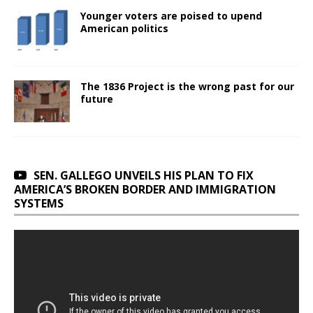
Younger voters are poised to upend
American politics
The 1836 Project is the wrong past for our
future
SEN. GALLEGO UNVEILS HIS PLAN TO FIX
AMERICA’S BROKEN BORDER AND IMMIGRATION
SYSTEMS