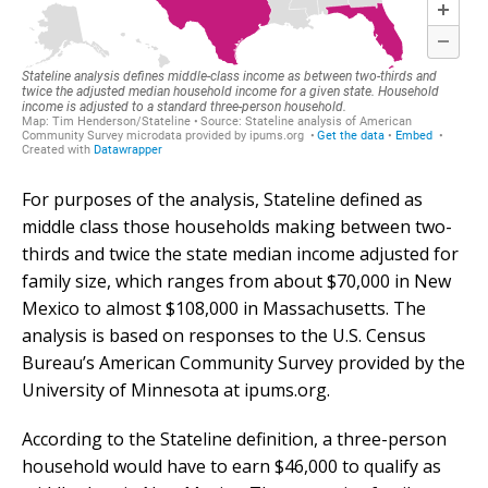
For purposes of the analysis, Stateline defined as
middle class those households making between two-
thirds and twice the state median income adjusted for
family size, which ranges from about $70,000 in New
Mexico to almost $108,000 in Massachusetts. The
analysis is based on responses to the U.S. Census
Bureau’s American Community Survey provided by the
University of Minnesota at ipums.org.
According to the Stateline definition, a three-person
household would have to earn $46,000 to qualify as