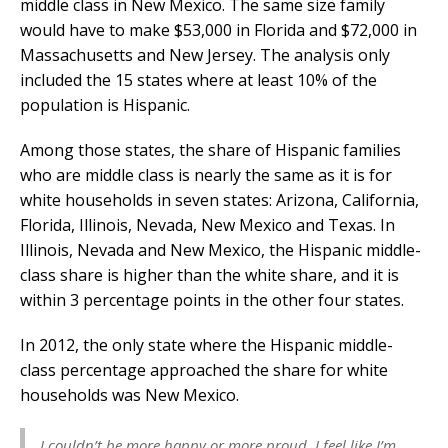
middle class in New Mexico. The same size family
would have to make $53,000 in Florida and $72,000 in
Massachusetts and New Jersey. The analysis only
included the 15 states where at least 10% of the
population is Hispanic.
Among those states, the share of Hispanic families
who are middle class is nearly the same as it is for
white households in seven states: Arizona, California,
Florida, Illinois, Nevada, New Mexico and Texas. In
Illinois, Nevada and New Mexico, the Hispanic middle-
class share is higher than the white share, and it is
within 3 percentage points in the other four states.
In 2012, the only state where the Hispanic middle-
class percentage approached the share for white
households was New Mexico.
I couldn’t be more happy or more proud. I feel like I’m