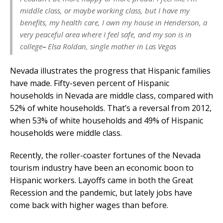
middle class, or maybe working class, but I have my
benefits, my health care, I own my house in Henderson, a
very peaceful area where I feel safe, and my son is in
college
–
Elsa Roldan, single mother in Las Vegas
Nevada illustrates the progress that Hispanic families
have made. Fifty-seven percent of Hispanic
households in Nevada are middle class, compared with
52% of white households. That’s a reversal from 2012,
when 53% of white households and 49% of Hispanic
households were middle class.
Recently, the roller-coaster fortunes of the Nevada
tourism industry have been an economic boon to
Hispanic workers. Layoffs came in both the Great
Recession and the pandemic, but lately jobs have
come back with higher wages than before.