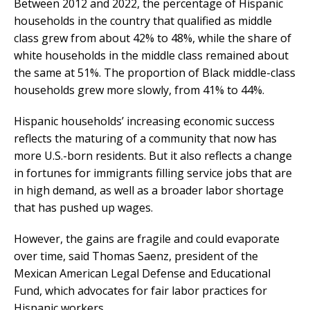
Between 2012 and 2022, the percentage of Hispanic
households in the country that qualified as middle
class grew from about 42% to 48%, while the share of
white households in the middle class remained about
the same at 51%. The proportion of Black middle-class
households grew more slowly, from 41% to 44%.
Hispanic households’ increasing economic success
reflects the maturing of a community that now has
more U.S.-born residents. But it also reflects a change
in fortunes for immigrants filling service jobs that are
in high demand, as well as a broader labor shortage
that has pushed up wages.
However, the gains are fragile and could evaporate
over time, said Thomas Saenz, president of the
Mexican American Legal Defense and Educational
Fund, which advocates for fair labor practices for
Hispanic workers.