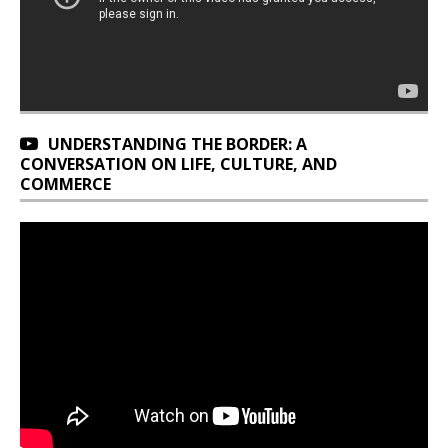
UNDERSTANDING THE BORDER: A
CONVERSATION ON LIFE, CULTURE, AND
COMMERCE