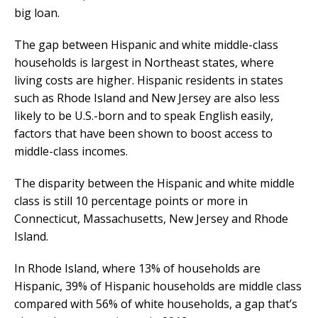
big loan.
The gap between Hispanic and white middle-class
households is largest in Northeast states, where
living costs are higher. Hispanic residents in states
such as Rhode Island and New Jersey are also less
likely to be U.S.-born and to speak English easily,
factors that have been shown to boost access to
middle-class incomes.
The disparity between the Hispanic and white middle
class is still 10 percentage points or more in
Connecticut, Massachusetts, New Jersey and Rhode
Island.
In Rhode Island, where 13% of households are
Hispanic, 39% of Hispanic households are middle class
compared with 56% of white households, a gap that’s