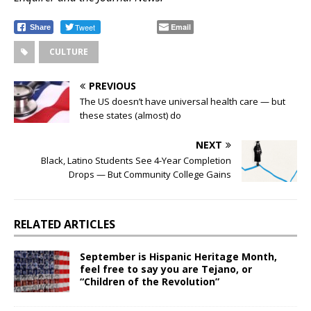
Tweet
Email
Share
CULTURE
PREVIOUS
The US doesn’t have universal health care — but
these states (almost) do
NEXT
Black, Latino Students See 4-Year Completion
Drops — But Community College Gains
RELATED ARTICLES
September is Hispanic Heritage Month,
feel free to say you are Tejano, or
“Children of the Revolution”