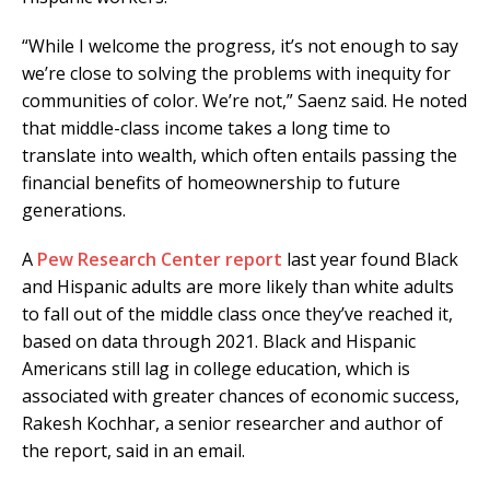
“While I welcome the progress, it’s not enough to say
we’re close to solving the problems with inequity for
communities of color. We’re not,” Saenz said. He noted
that middle-class income takes a long time to
translate into wealth, which often entails passing the
financial benefits of homeownership to future
generations.
A
Pew Research Center report
last year found Black
and Hispanic adults are more likely than white adults
to fall out of the middle class once they’ve reached it,
based on data through 2021. Black and Hispanic
Americans still lag in college education, which is
associated with greater chances of economic success,
Rakesh Kochhar, a senior researcher and author of
the report, said in an email.