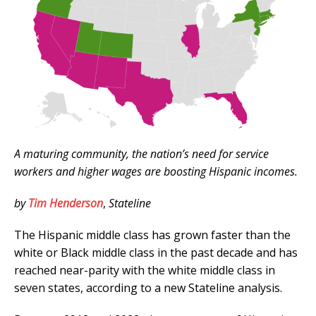
A maturing community, the nation’s need for service
workers and higher wages are boosting Hispanic incomes.
by
Tim Henderson
,
Stateline
The Hispanic middle class has grown faster than the
white or Black middle class in the past decade and has
reached near-parity with the white middle class in
seven states, according to a new Stateline analysis.