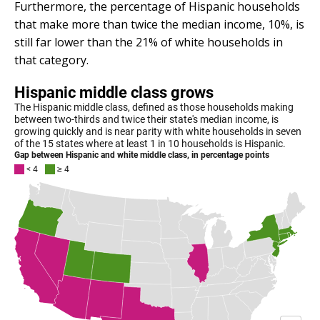
Furthermore, the percentage of Hispanic households
that make more than twice the median income, 10%, is
still far lower than the 21% of white households in
that category.