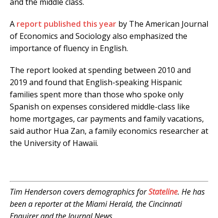
and the middle class.
A
report published this year
by The American Journal
of Economics and Sociology also emphasized the
importance of fluency in English.
The report looked at spending between 2010 and
2019 and found that English-speaking Hispanic
families spent more than those who spoke only
Spanish on expenses considered middle-class like
home mortgages, car payments and family vacations,
said author Hua Zan, a family economics researcher at
the University of Hawaii.
Tim Henderson covers demographics for
Stateline
. He has
been a reporter at the Miami Herald, the Cincinnati
Enquirer and the Journal News.