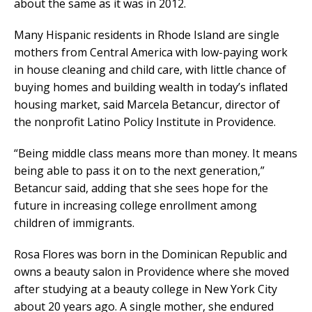
about the same as it was in 2012.
Many Hispanic residents in Rhode Island are single
mothers from Central America with low-paying work
in house cleaning and child care, with little chance of
buying homes and building wealth in today’s inflated
housing market, said Marcela Betancur, director of
the nonprofit Latino Policy Institute in Providence.
“Being middle class means more than money. It means
being able to pass it on to the next generation,”
Betancur said, adding that she sees hope for the
future in increasing college enrollment among
children of immigrants.
Rosa Flores was born in the Dominican Republic and
owns a beauty salon in Providence where she moved
after studying at a beauty college in New York City
about 20 years ago. A single mother, she endured