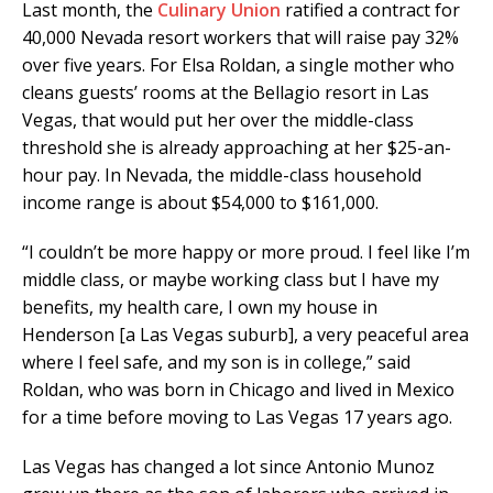
Last month, the
Culinary Union
ratified a contract for
40,000 Nevada resort workers that will raise pay 32%
over five years. For Elsa Roldan, a single mother who
cleans guests’ rooms at the Bellagio resort in Las
Vegas, that would put her over the middle-class
threshold she is already approaching at her $25-an-
hour pay. In Nevada, the middle-class household
income range is about $54,000 to $161,000.
“I couldn’t be more happy or more proud. I feel like I’m
middle class, or maybe working class but I have my
benefits, my health care, I own my house in
Henderson [a Las Vegas suburb], a very peaceful area
where I feel safe, and my son is in college,” said
Roldan, who was born in Chicago and lived in Mexico
for a time before moving to Las Vegas 17 years ago.
Las Vegas has changed a lot since Antonio Munoz