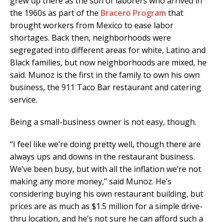
grew up there as the son of laborers who arrived in
the 1960s as part of the
Bracero Program
that
brought workers from Mexico to ease labor
shortages. Back then, neighborhoods were
segregated into different areas for white, Latino and
Black families, but now neighborhoods are mixed, he
said. Munoz is the first in the family to own his own
business, the 911 Taco Bar restaurant and catering
service.
Being a small-business owner is not easy, though.
“I feel like we’re doing pretty well, though there are
always ups and downs in the restaurant business.
We’ve been busy, but with all the inflation we’re not
making any more money,” said Munoz. He’s
considering buying his own restaurant building, but
prices are as much as $1.5 million for a simple drive-
thru location, and he’s not sure he can afford such a