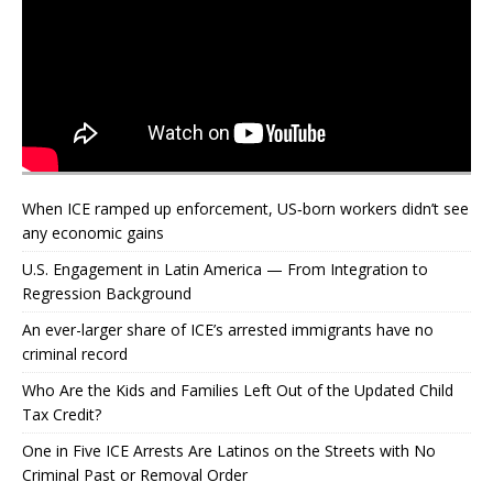
When ICE ramped up enforcement, US‑born workers didn’t see
any economic gains
U.S. Engagement in Latin America — From Integration to
Regression Background
An ever-larger share of ICE’s arrested immigrants have no
criminal record
Who Are the Kids and Families Left Out of the Updated Child
Tax Credit?
One in Five ICE Arrests Are Latinos on the Streets with No
Criminal Past or Removal Order