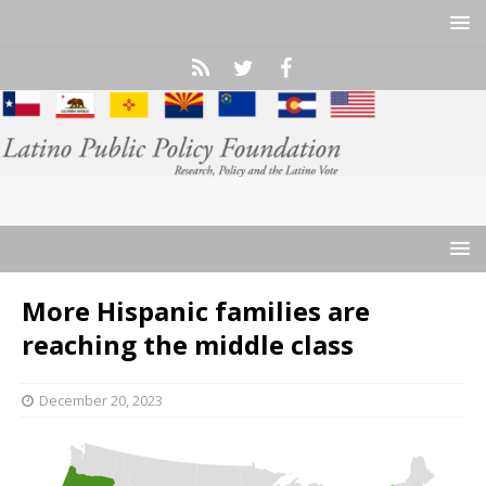
More Hispanic families are
reaching the middle class
December 20, 2023