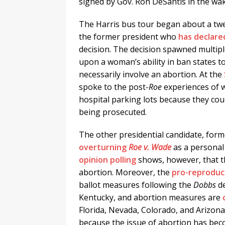
signed by Gov. Ron DeSantis in the wa
The Harris bus tour began about a tw
the former president who
has declared
decision. The decision spawned multip
upon a woman’s ability in ban states to 
necessarily involve an abortion. At the
spoke to the post-
Roe
experiences of w
hospital parking lots because they cou
being prosecuted.
The other presidential candidate, fo
overturning
Roe v. Wade
as a persona
opinion polling
shows, however, that t
abortion. Moreover, the
pro-reproduct
ballot measures following the
Dobbs
de
Kentucky, and abortion measures are
Florida, Nevada, Colorado, and Arizon
because the issue of abortion has be