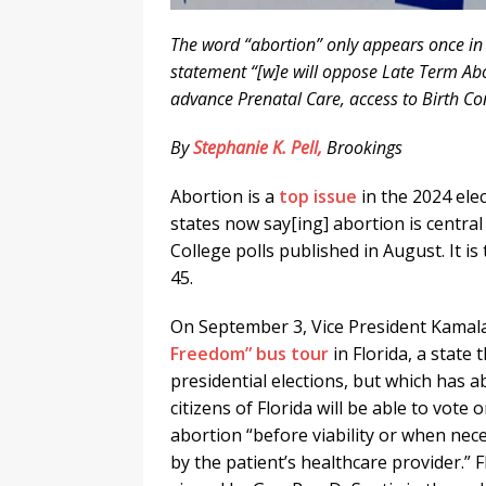
The word “abortion” only appears once in
statement “[w]e will oppose Late Term Abo
advance Prenatal Care, access to Birth Con
By
Stephanie K. Pell,
Brookings
Abortion is a
top issue
in the 2024 elec
states now say[ing] abortion is central 
College polls published in August. It 
45.
On September 3, Vice President Kamal
Freedom” bus tour
in Florida, a state 
presidential elections, but which has a
citizens of Florida will be able to vote 
abortion “before viability or when nece
by the patient’s healthcare provider.” 