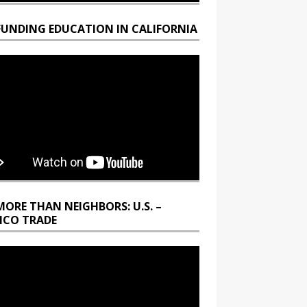
FUNDING EDUCATION IN CALIFORNIA
MORE THAN NEIGHBORS: U.S. –
ICO TRADE