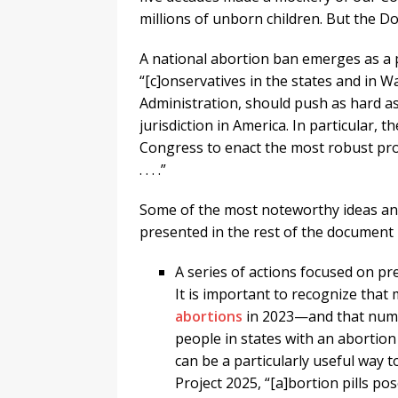
millions of unborn children. But the Do
A national abortion ban emerges as a 
“[c]onservatives in the states and in W
Administration, should push as hard as
jurisdiction in America. In particular,
Congress to enact the most robust pro
. . . .”
Some of the most noteworthy ideas and
presented in the rest of the document 
A series of actions focused on pr
It is important to recognize that
abortions
in 2023—and that numbe
people in states with an abortion 
can be a particularly useful way 
Project 2025, “[a]bortion pills po