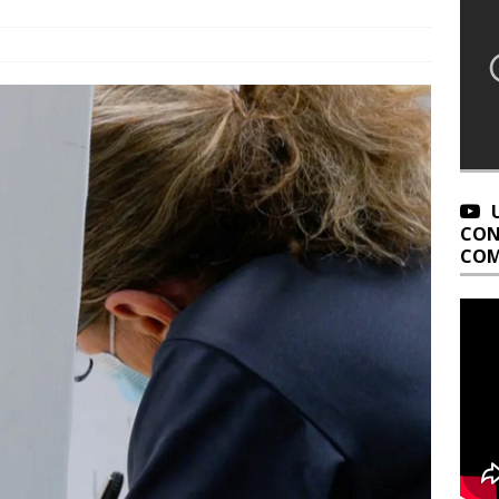
CON
COM