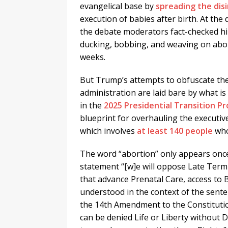
evangelical base by
spreading the dis
execution of babies after birth. At the
the debate moderators fact-checked hi
ducking, bobbing, and weaving on abo
weeks.
But Trump’s attempts to obfuscate the 
administration are laid bare by what is
in the
2025 Presidential Transition Pr
blueprint for overhauling the executiv
which involves
at least 140 people
who
The word “abortion” only appears once
statement “[w]e will oppose Late Term
that advance Prenatal Care, access to 
understood in the context of the sente
the 14th Amendment to the Constitutio
can be denied Life or Liberty without D