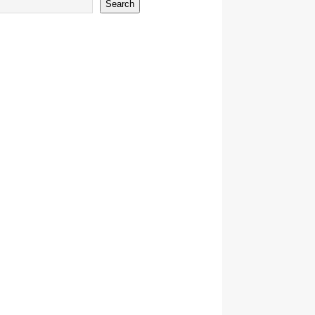
Search