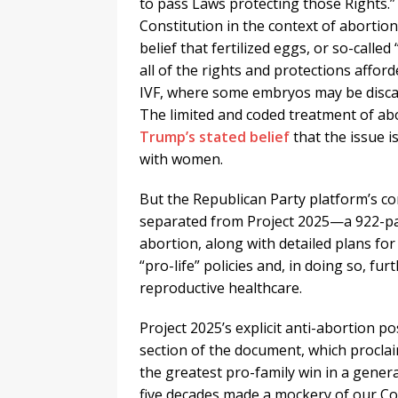
to pass Laws protecting those Rights.
Constitution in the context of abortion
belief that fertilized eggs, or so-calle
all of the rights and protections affor
IVF, where some embryos may be discard
The limited and coded treatment of abo
Trump’s stated belief
that the issue i
with women.
But the Republican Party platform’s c
separated from Project 2025—a 922-pa
abortion, along with detailed plans f
“pro-life” policies and, in doing so, fu
reproductive healthcare.
Project 2025’s explicit anti-abortion 
section of the document, which proclai
the greatest pro-family win in a genera
five decades made a mockery of our Con