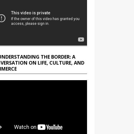
UNDERSTANDING THE BORDER: A
VERSATION ON LIFE, CULTURE, AND
MERCE