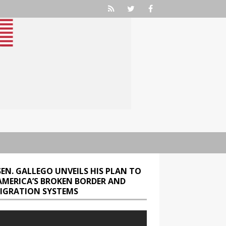
SEN. GALLEGO UNVEILS HIS PLAN TO
 AMERICA’S BROKEN BORDER AND
IGRATION SYSTEMS