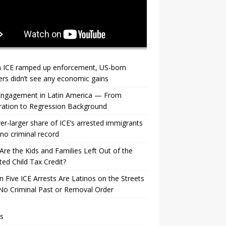
 ICE ramped up enforcement, US‑born
rs didn’t see any economic gains
 Engagement in Latin America — From
ration to Regression Background
er-larger share of ICE’s arrested immigrants
no criminal record
re the Kids and Families Left Out of the
ed Child Tax Credit?
n Five ICE Arrests Are Latinos on the Streets
No Criminal Past or Removal Order
s