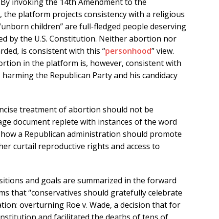
” By invoking the 14th Amendment to the
, the platform projects consistency with a religious
d “unborn children” are full-fledged people deserving
ded by the U.S. Constitution. Neither abortion nor
ed, is consistent with this “
personhood
” view.
rtion in the platform is, however, consistent with
s harming the Republican Party and his candidacy
oncise treatment of abortion should not be
ge document replete with instances of the word
or how a Republican administration should promote
rther curtail reproductive rights and access to
positions and goals are summarized in the forward
ms that “conservatives should gratefully celebrate
tion: overturning Roe v. Wade, a decision that for
stitution and facilitated the deaths of tens of