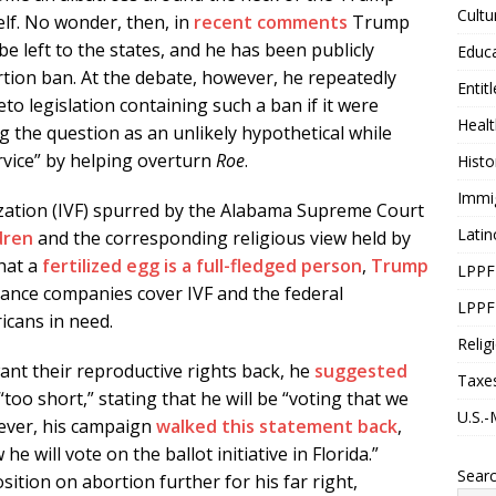
Cultu
lf. No wonder, then, in
recent comments
Trump
be left to the states, and he has been publicly
Educ
tion ban. At the debate, however, he repeatedly
Entit
o legislation containing such a ban if it were
Healt
g the question as an unlikely hypothetical while
ervice” by helping overturn
Roe
.
Histo
Immi
ilization (IVF) spurred by the Alabama Supreme Court
Latin
dren
and the corresponding religious view held by
hat a
fertilized egg is a full-fledged person
,
Trump
LPPF
ance companies cover IVF and the federal
LPPF
icans in need.
Relig
t their reproductive rights back, he
suggested
Taxe
“too short,” stating that he will be “voting that we
U.S.-
ever, his campaign
walked this statement back
,
he will vote on the ballot initiative in Florida.”
Sear
ition on abortion further for his far right,