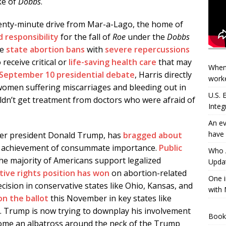
ke of
Dobbs
.
enty-minute drive from Mar-a-Lago, the home of
 responsibility
for the fall of
Roe
under the
Dobbs
le
state abortion bans
with
severe
repercussions
receive critical or
life-saving health care
that may
When
September 10 presidential debate
, Harris directly
worke
omen suffering miscarriages and bleeding out in
U.S.
ldn’t get treatment from doctors who were afraid of
Integ
An ev
have 
rmer president Donald Trump, has
bragged about
l achievement of consummate importance.
Public
Who A
he majority of Americans support legalized
Updat
ive rights position has won
on abortion-related
One i
cision in conservative states like Ohio, Kansas, and
with 
on the ballot
this November in key states like
a. Trump is now trying to downplay his involvement
Book
come an albatross around the neck of the Trump