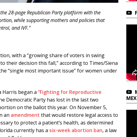
 the 28-page Republican Party platform with the
rtion, while supporting mothers and policies that
trol, and IVF.”
tion, with a “growing share of voters in swing
to their decision this fall,” according to Times/Siena
is the “single most important issue” for women under
a Harris began a
“Fighting for Reproductive
MEX
the Democratic Party has lost in the last two
bortion on the ballot this year. On November 5,
on an
amendment
that would restore legal access to
ssary to protect a patient’s health, as determined
Florida currently has a
six-week abortion ban
, a law