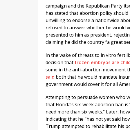
campaign and the Republican Party itse
has stated that abortion policy should 
unwilling to endorse a nationwide abor
refused to answer whether he would vet
presented to him as president, rejectin
claiming he did the country “a great s
In the wake of threats to in vitro fert
decision that
frozen embryos are chil
some in the anti-abortion movement t
said
both that he would mandate insur
government would cover it for all Amer
Attempting to persuade women who wan
that Florida’s six-week abortion ban is 
need more than six weeks.” Later, how
indicating that he “has not yet said how 
Trump attempted to rehabilitate his pos