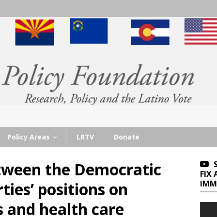
Policy Areas
LRTV
Donate
etween the Democratic
FIX
IMM
ties’ positions on
s and health care