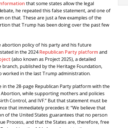
information
that some states allow the legal
 debate, he repeated this false statement, and one of
m on that. These are just a few examples of the
rtion that Trump has been doing over the past few
abortion policy of his party and his future
 stated in the 2024
Republican Party platform
and
oject
(also known as Project 2025), a detailed
e branch, published by the Heritage Foundation,
 worked in the last Trump administration.
 in the 28-page Republican Party platform with the
 Abortion, while supporting mothers and policies
Birth Control, and IVF.” But that statement must be
nce that immediately precedes it: “We believe that
n of the United States guarantees that no person
ue Process, and that the States are, therefore, free