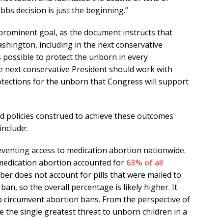
bbs decision is just the beginning.”
prominent goal, as the document instructs that
ashington, including in the next conservative
 possible to protect the unborn in every
 the next conservative President should work with
tections for the unborn that Congress will support
 policies construed to achieve these outcomes
include:
eventing access to medication abortion nationwide.
 medication abortion accounted for
63% of all
r does not account for pills that were mailed to
ban, so the overall percentage is likely higher. It
to circumvent abortion bans. From the perspective of
se the single greatest threat to unborn children in a