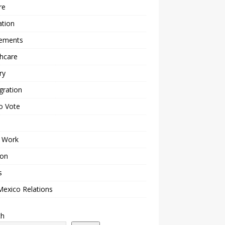
re
ation
lements
hcare
ry
gration
o Vote
 Work
ion
s
Mexico Relations
ch