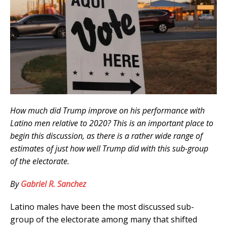
How much did Trump improve on his performance with
Latino men relative to 2020? This is an important place to
begin this discussion, as there is a rather wide range of
estimates of just how well Trump did with this sub-group
of the electorate.
By
Gabriel R. Sanchez
Latino males have been the most discussed sub-
group of the electorate among many that shifted