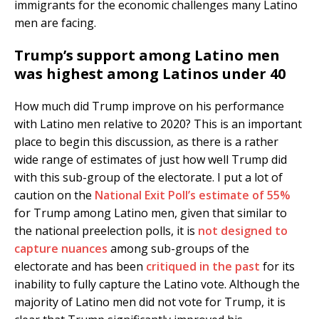
immigrants for the economic challenges many Latino
men are facing.
Trump’s support among Latino men
was highest among Latinos under 40
How much did Trump improve on his performance
with Latino men relative to 2020? This is an important
place to begin this discussion, as there is a rather
wide range of estimates of just how well Trump did
with this sub-group of the electorate. I put a lot of
caution on the
National Exit Poll’s estimate of 55%
for Trump among Latino men, given that similar to
the national preelection polls, it is
not designed to
capture nuances
among sub-groups of the
electorate and has been
critiqued in the past
for its
inability to fully capture the Latino vote. Although the
majority of Latino men did not vote for Trump, it is