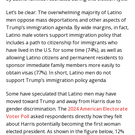
Let’s be clear: The overwhelming majority of Latino
men oppose mass deportations and other aspects of
Trump’s immigration agenda. By wide margins, in fact,
Latino male voters support immigration policy that
includes a path to citizenship for immigrants who
have lived in the U.S. for some time (74%), as well as
allowing Latino citizens and permanent residents to
sponsor immediate family members more easily to
obtain visas (77%). In short, Latino men do not
support Trump’s immigration policy agenda.
Some have speculated that Latino men may have
moved toward Trump and away from Harris due to
gender discrimination. The
2024 American Electorate
Voter Poll
asked respondents directly how they felt
about Harris potentially becoming the first woman
elected president. As shown in the figure below, 12%