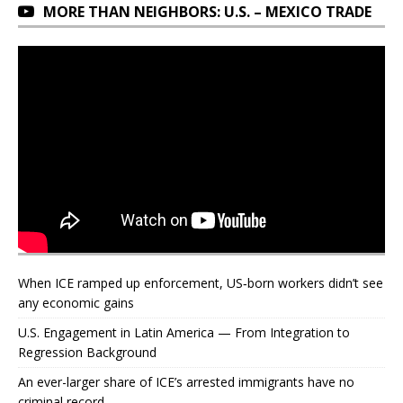
MORE THAN NEIGHBORS: U.S. – MEXICO TRADE
When ICE ramped up enforcement, US‑born workers didn’t see
any economic gains
U.S. Engagement in Latin America — From Integration to
Regression Background
An ever-larger share of ICE’s arrested immigrants have no
criminal record