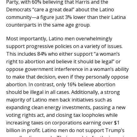
Party, with 60% believing that Harris and the
Democrats “care a great deal” about the Latino
community—a figure just 3% lower than their Latina
counterparts in the same age group.
Most importantly, Latino men overwhelmingly
support progressive policies on a variety of issues.
This includes 84% who either support “a woman’s
right to abortion and believe it should be legal” or
oppose government interference in a woman’s ability
to make that decision, even if they personally oppose
abortion. In contrast, only 16% believe abortion
should be illegal in all cases. Additionally, a strong
majority of Latino men back initiatives such as
expanding clean energy investments, passing a new
voting rights act, and closing tax loopholes while
increasing taxes on corporations earning over $1
billion in profit. Latino men do not support Trump’s