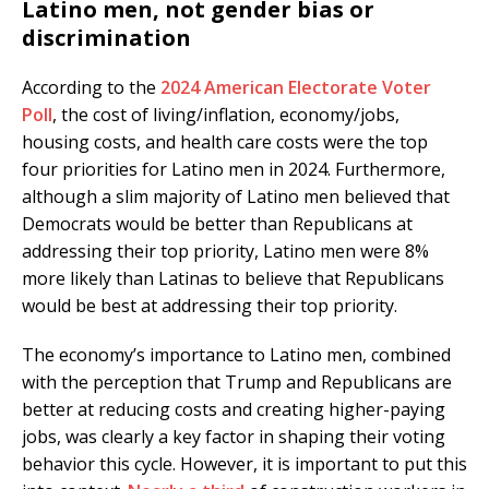
Latino men, not gender bias or
discrimination
According to the
2024 American Electorate Voter
Poll
, the cost of living/inflation, economy/jobs,
housing costs, and health care costs were the top
four priorities for Latino men in 2024. Furthermore,
although a slim majority of Latino men believed that
Democrats would be better than Republicans at
addressing their top priority, Latino men were 8%
more likely than Latinas to believe that Republicans
would be best at addressing their top priority.
The economy’s importance to Latino men, combined
with the perception that Trump and Republicans are
better at reducing costs and creating higher-paying
jobs, was clearly a key factor in shaping their voting
behavior this cycle. However, it is important to put this