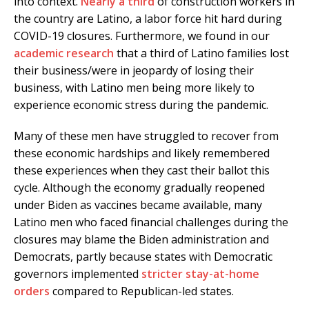
into context.
Nearly a third
of construction workers in
the country are Latino, a labor force hit hard during
COVID-19 closures. Furthermore, we found in our
academic research
that a third of Latino families lost
their business/were in jeopardy of losing their
business, with Latino men being more likely to
experience economic stress during the pandemic.
Many of these men have struggled to recover from
these economic hardships and likely remembered
these experiences when they cast their ballot this
cycle. Although the economy gradually reopened
under Biden as vaccines became available, many
Latino men who faced financial challenges during the
closures may blame the Biden administration and
Democrats, partly because states with Democratic
governors implemented
stricter stay-at-home
orders
compared to Republican-led states.