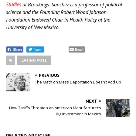
Studies
at Brookings. Sanchez is a professor of political
science and the Founding Robert Wood Johnson
Foundation Endowed Chair in Health Policy at the
University of New Mexico.
.
.
Tweet
Email
Share
LATINO VOTE
PREVIOUS
The Math on Mass Deportation Doesn’t Add Up
NEXT
How Tariffs Threaten an American Manufacturer’s
Big Investment in Mexico
RELATED ARTICLES