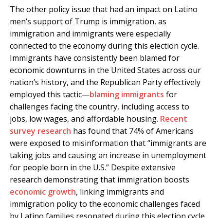
The other policy issue that had an impact on Latino
men’s support of Trump is immigration, as
immigration and immigrants were especially
connected to the economy during this election cycle.
Immigrants have consistently been blamed for
economic downturns in the United States across our
nation’s history, and the Republican Party effectively
employed this tactic—
blaming immigrants
for
challenges facing the country, including access to
jobs, low wages, and affordable housing.
Recent
survey research
has found that 74% of Americans
were exposed to misinformation that “immigrants are
taking jobs and causing an increase in unemployment
for people born in the U.S.” Despite extensive
research demonstrating that immigration boosts
economic growth
, linking immigrants and
immigration policy to the economic challenges faced
by Latino families resonated during this election cycle.