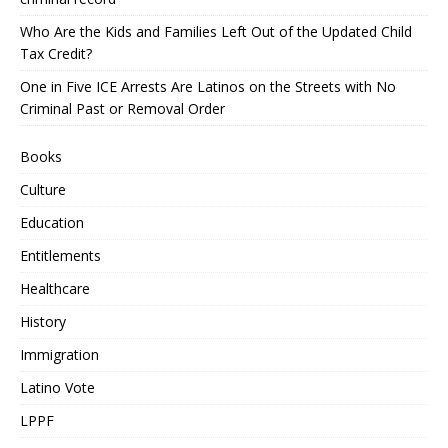
Who Are the Kids and Families Left Out of the Updated Child
Tax Credit?
One in Five ICE Arrests Are Latinos on the Streets with No
Criminal Past or Removal Order
Books
Culture
Education
Entitlements
Healthcare
History
Immigration
Latino Vote
LPPF