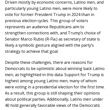
Driven mostly by economic concerns, Latino men, and
particularly young Latino men, were more likely to
vote for former President Trump in 2024 than in
previous election cycles. This group of voters
represents an audience Republicans aim to
strengthen connections with, and Trump’s choice of
Senator Marco Rubio (R-Fla.) as secretary of state is
likely a symbolic gesture aligned with the party’s
strategy to achieve that goal.
Despite these challenges, there are reasons for
Democrats to be optimistic about winning back Latino
men, as highlighted in this data. Support for Trump is
highest among young Latino men, many of whom
were voting in a presidential election for the first time.
As a result, this group is still shaping their opinions
about political parties. Additionally, Latino men under
40 hold generally favorable views of the Democratic