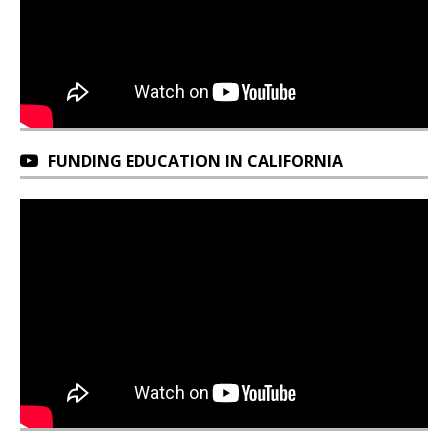
FUNDING EDUCATION IN CALIFORNIA