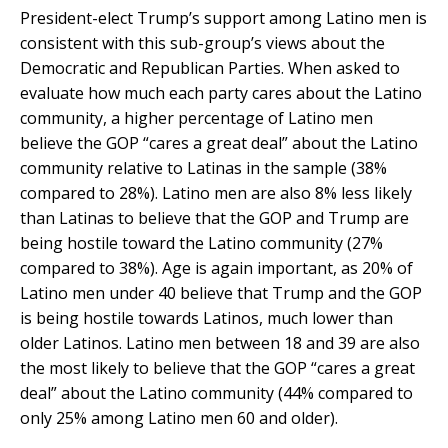
President-elect Trump’s support among Latino men is
consistent with this sub-group’s views about the
Democratic and Republican Parties. When asked to
evaluate how much each party cares about the Latino
community, a higher percentage of Latino men
believe the GOP “cares a great deal” about the Latino
community relative to Latinas in the sample (38%
compared to 28%). Latino men are also 8% less likely
than Latinas to believe that the GOP and Trump are
being hostile toward the Latino community (27%
compared to 38%). Age is again important, as 20% of
Latino men under 40 believe that Trump and the GOP
is being hostile towards Latinos, much lower than
older Latinos. Latino men between 18 and 39 are also
the most likely to believe that the GOP “cares a great
deal” about the Latino community (44% compared to
only 25% among Latino men 60 and older).