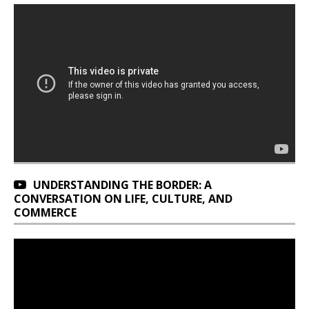
UNDERSTANDING THE BORDER: A
CONVERSATION ON LIFE, CULTURE, AND
COMMERCE