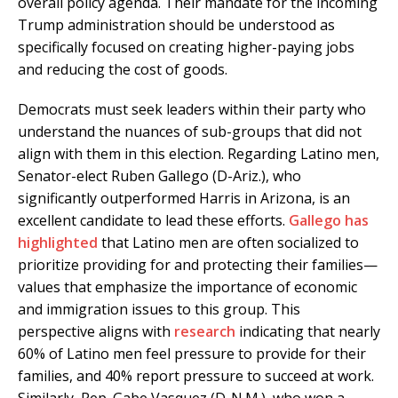
overall policy agenda. Their mandate for the incoming
Trump administration should be understood as
specifically focused on creating higher-paying jobs
and reducing the cost of goods.
Democrats must seek leaders within their party who
understand the nuances of sub-groups that did not
align with them in this election. Regarding Latino men,
Senator-elect Ruben Gallego (D-Ariz.), who
significantly outperformed Harris in Arizona, is an
excellent candidate to lead these efforts.
Gallego has
highlighted
that Latino men are often socialized to
prioritize providing for and protecting their families—
values that emphasize the importance of economic
and immigration issues to this group. This
perspective aligns with
research
indicating that nearly
60% of Latino men feel pressure to provide for their
families, and 40% report pressure to succeed at work.