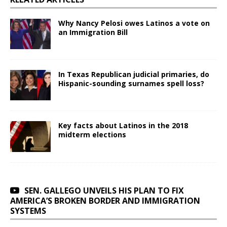
Why Nancy Pelosi owes Latinos a vote on
an Immigration Bill
In Texas Republican judicial primaries, do
Hispanic-sounding surnames spell loss?
Key facts about Latinos in the 2018
midterm elections
SEN. GALLEGO UNVEILS HIS PLAN TO FIX
AMERICA’S BROKEN BORDER AND IMMIGRATION
SYSTEMS