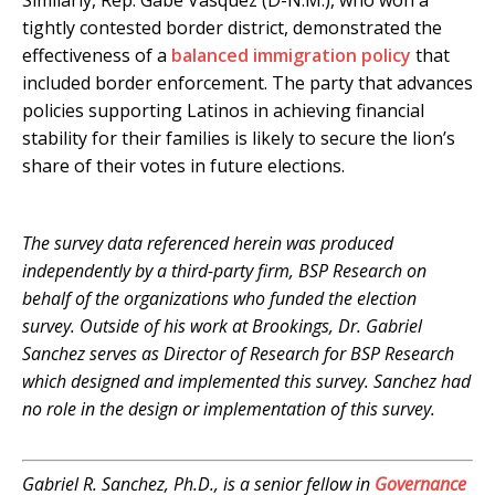
Similarly, Rep. Gabe Vasquez (D-N.M.), who won a
tightly contested border district, demonstrated the
effectiveness of a
balanced immigration policy
that
included border enforcement. The party that advances
policies supporting Latinos in achieving financial
stability for their families is likely to secure the lion’s
share of their votes in future elections.
.
The survey data referenced herein was produced
independently by a third-party firm, BSP Research on
behalf of the organizations who funded the election
survey. Outside of his work at Brookings, Dr. Gabriel
Sanchez serves as Director of Research for BSP Research
which designed and implemented this survey. Sanchez had
no role in the design or implementation of this survey.
.
Gabriel R. Sanchez, Ph.D., is a senior fellow in
Governance