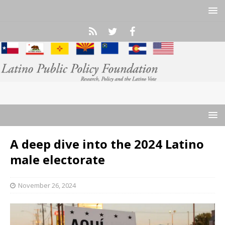
A deep dive into the 2024 Latino
male electorate
November 26, 2024