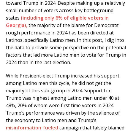
toward Trump in 2024. Despite making up a relatively
small number of voters across key battleground
states
(including only 6% of eligible voters in
Georgia),
the majority of the blame for Democrats’
rough performance in 2024 has been directed at
Latinos, specifically Latino men. In this post, I dig into
the data to provide some perspective on the potential
factors that led more Latino men to vote for Trump in
2024 than in the last election.
While President-elect Trump increased his support
among Latino men this cycle, he did not get the
majority of this sub-group in 2024. Support for
Trump was highest among Latino men under 40 at
48%, 20% of whom were first time voters in 2024.
Trump’s performance was driven by the salience of
the economy to Latino men and Trump’s
misinformation-fueled
campaign that falsely blamed