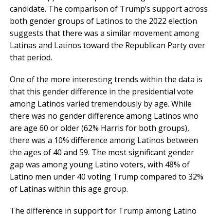
candidate. The comparison of Trump’s support across
both gender groups of Latinos to the 2022 election
suggests that there was a similar movement among
Latinas and Latinos toward the Republican Party over
that period.
One of the more interesting trends within the data is
that this gender difference in the presidential vote
among Latinos varied tremendously by age. While
there was no gender difference among Latinos who
are age 60 or older (62% Harris for both groups),
there was a 10% difference among Latinos between
the ages of 40 and 59. The most significant gender
gap was among young Latino voters, with 48% of
Latino men under 40 voting Trump compared to 32%
of Latinas within this age group.
The difference in support for Trump among Latino