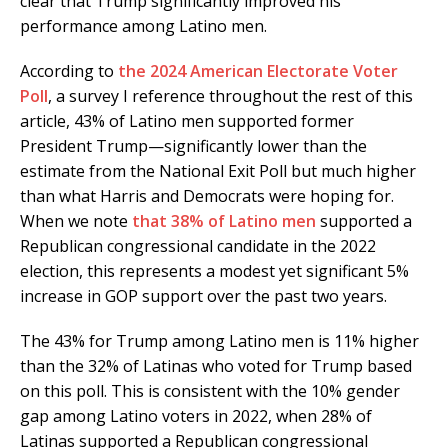
clear that Trump significantly improved his
performance among Latino men.
According to
the 2024 American Electorate Voter
Poll
, a survey I reference throughout the rest of this
article, 43% of Latino men supported former
President Trump—significantly lower than the
estimate from the National Exit Poll but much higher
than what Harris and Democrats were hoping for.
When we note
that 38% of Latino men
supported a
Republican congressional candidate in the 2022
election, this represents a modest yet significant 5%
increase in GOP support over the past two years.
The 43% for Trump among Latino men is 11% higher
than the 32% of Latinas who voted for Trump based
on this poll. This is consistent with the 10% gender
gap among Latino voters in 2022, when 28% of
Latinas supported a Republican congressional