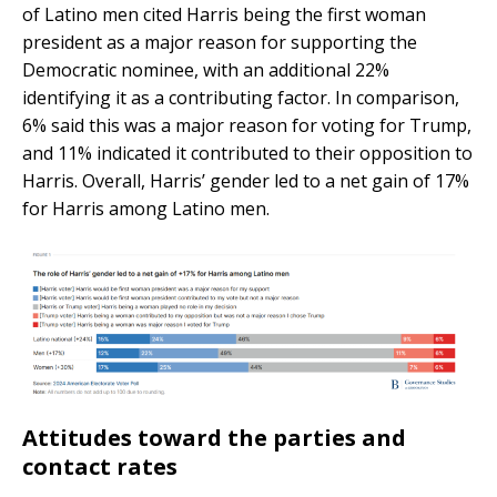
of Latino men cited Harris being the first woman
president as a major reason for supporting the
Democratic nominee, with an additional 22%
identifying it as a contributing factor. In comparison,
6% said this was a major reason for voting for Trump,
and 11% indicated it contributed to their opposition to
Harris. Overall, Harris’ gender led to a net gain of 17%
for Harris among Latino men.
Attitudes toward the parties and
contact rates