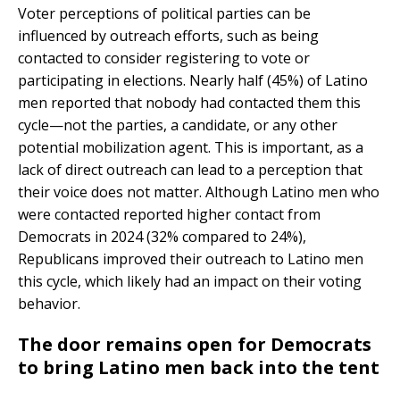
Voter perceptions of political parties can be
influenced by outreach efforts, such as being
contacted to consider registering to vote or
participating in elections. Nearly half (45%) of Latino
men reported that nobody had contacted them this
cycle—not the parties, a candidate, or any other
potential mobilization agent. This is important, as a
lack of direct outreach can lead to a perception that
their voice does not matter. Although Latino men who
were contacted reported higher contact from
Democrats in 2024 (32% compared to 24%),
Republicans improved their outreach to Latino men
this cycle, which likely had an impact on their voting
behavior.
The door remains open for Democrats
to bring Latino men back into the tent