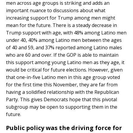
men across age groups is striking and adds an
important nuance to discussions about what
increasing support for Trump among men might
mean for the future. There is a steady decrease in
Trump support with age, with 48% among Latino men
under 40, 40% among Latino men between the ages
of 40 and 59, and 37% reported among Latino males
who are 60 and over. If the GOP is able to maintain
this support among young Latino men as they age, it
would be critical for future elections. However, given
that one-in-five Latino men in this age group voted
for the first time this November, they are far from
having a solidified relationship with the Republican
Party. This gives Democrats hope that this pivotal
subgroup may be open to supporting them in the
future.
Public policy was the driving force for