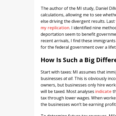
The author of the MI study, Daniel Di
calculations, allowing me to see whet
else driving the divergent results. Last
my replication
. I identified nine meth
deportation seem to benefit government
recent arrivals, I find these immigrants 
for the federal government over a lifet
How Is Such a Big Diffe
Start with taxes: MI assumes that imm
businesses
at all
. This is obviously in
owners, but businesses only hire worke
will be taxed. Most analyses
indicate
th
tax through lower wages. When worker
the businesses won’t be earning profit