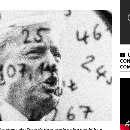
CON
COM