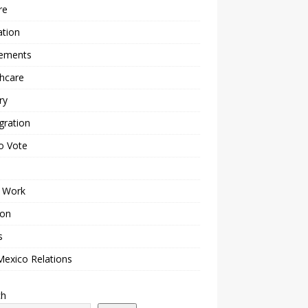
re
ation
lements
hcare
ry
gration
o Vote
 Work
ion
s
Mexico Relations
ch