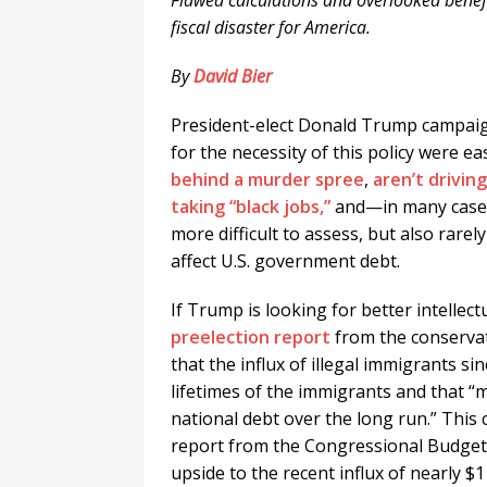
Flawed calculations and overlooked bene
fiscal disaster for America.
By
David Bier
President-elect Donald Trump campai
for the necessity of this policy were 
behind a murder spree
,
aren’t drivin
taking “black jobs,”
and—in many cas
more difficult to assess, but also ra
affect U.S. government debt.
If Trump is looking for better intellect
preelection report
from the conservat
that the influx of illegal immigrants sin
lifetimes of the immigrants and that “
national debt over the long run.” This
report from the Congressional Budget 
upside to the recent influx of nearly $1