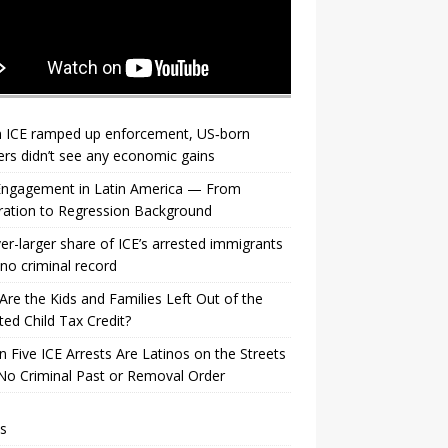
 ICE ramped up enforcement, US‑born
rs didn’t see any economic gains
 Engagement in Latin America — From
ration to Regression Background
er-larger share of ICE’s arrested immigrants
no criminal record
re the Kids and Families Left Out of the
ed Child Tax Credit?
n Five ICE Arrests Are Latinos on the Streets
No Criminal Past or Removal Order
s