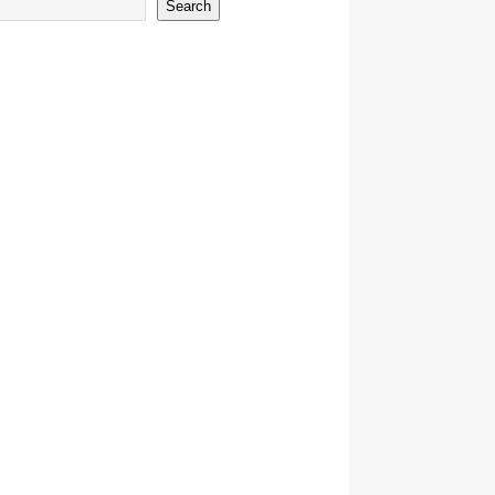
Search