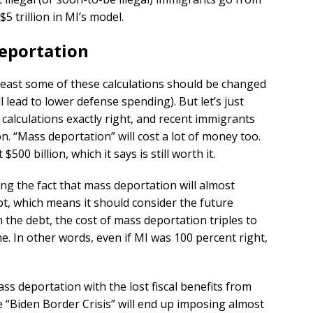
$5 trillion in MI’s model.
Deportation
least some of these calculations should be changed
ll lead to lower defense spending). But let’s just
 calculations exactly right, and recent immigrants
ion. “Mass deportation” will cost a lot of money too.
500 billion, which it says is still worth it.
ing the fact that mass deportation will almost
bt, which means it should consider the future
n the debt, the cost of mass deportation triples to
ime. In other words, even if MI was 100 percent right,
ss deportation with the lost fiscal benefits from
e “Biden Border Crisis” will end up imposing almost