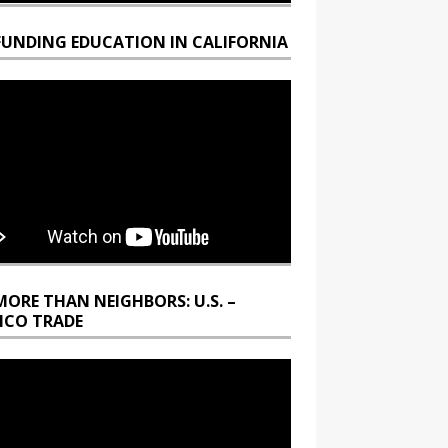
FUNDING EDUCATION IN CALIFORNIA
MORE THAN NEIGHBORS: U.S. –
ICO TRADE