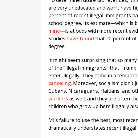
To determine future tax revenues, MI’s
are very uneducated and won’t have hig
percent of recent illegal immigrants ha
school degree. Its estimate—which is 
mine
—is at odds with more recent evi
Studies
have found
that 20 percent of
degree.
It might seem surprising that so many 
of the “illegal immigrants” that Trump
enter illegally. They came in a tempor
canceling
. Moreover, socialism didn’t 
Cubans, Nicaraguans, Haitians, and oth
workers
as well, and they are often 
children who grow up here illegally al
MI’s failure to use the best, most rec
dramatically understates recent illegal 