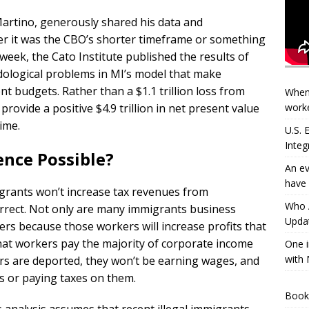
Martino, generously shared his data and
her it was the CBO’s shorter timeframe or something
 week, the Cato Institute published the results of
odological problems in MI’s model that make
 budgets. Rather than a $1.1 trillion loss from
When
worke
provide a positive $4.9 trillion in net present value
ime.
U.S.
Integ
rence Possible?
An ev
have 
igrants won’t increase tax revenues from
Who A
correct. Not only are many immigrants business
Updat
rs because those workers will increase profits that
at workers pay the majority of corporate income
One i
with 
s are deported, they won’t be earning wages, and
s or paying taxes on them.
Book