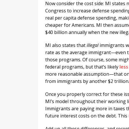
Now consider the cost side: MI states n
Congress to increase defense spending
real per capita defense spending, mak
cheaper for Americans. MI then assume
$40 billion annually when the new illega
MI also states that
illegal
immigrants wil
rate as the average immigrant—even th
those programs. Of course, some might
federal programs, but that’s likely
less
more reasonable assumption—that onl
from immigrants by another $2 trillion
Once you properly correct for these is
MI’s model throughout their working li
Immigrants are paying more in taxes th
future interest costs on the debt. This
Add up all these differences, and recen