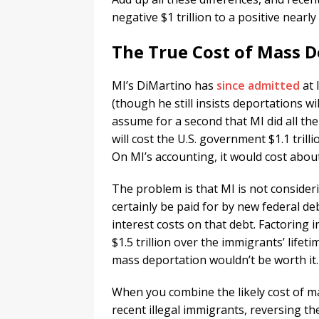
negative $1 trillion to a positive nearly 
The True Cost of Mass 
MI’s DiMartino has
since admitted
at 
(though he still insists deportations wi
assume for a second that MI did all the
will cost the U.S. government $1.1 trill
On MI’s accounting, it would cost about $
The problem is that MI is not consider
certainly be paid for by new federal de
interest costs on that debt. Factoring i
$1.5 trillion over the immigrants’ lifet
mass deportation wouldn’t be worth it.
When you combine the likely cost of ma
recent illegal immigrants, reversing th