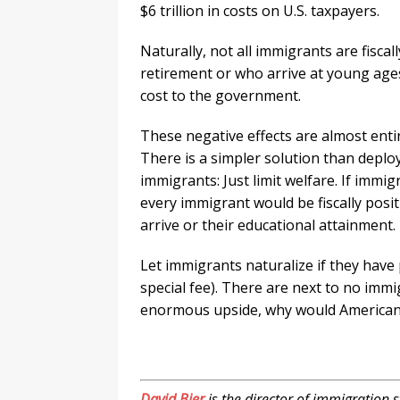
$6 trillion in costs on U.S. taxpayers.
Naturally, not all immigrants are fiscal
retirement or who arrive at young ages
cost to the government.
These negative effects are almost entir
There is a simpler solution than deploy
immigrants: Just limit welfare. If immig
every immigrant would be fiscally posit
arrive or their educational attainment.
Let immigrants naturalize if they have 
special fee). There are next to no imm
enormous upside, why would America
.
David Bier
is the director of immigration st