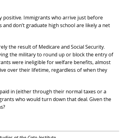
ly positive. Immigrants who arrive just before
 and don’t graduate high school are likely a net
ely the result of Medicare and Social Security.
ing the military to round up or block the entry of
rants were ineligible for welfare benefits, almost
ive over their lifetime, regardless of when they
paid in (either through their normal taxes or a
igrants who would turn down that deal. Given the
ns?
udies at the Cato Institute.