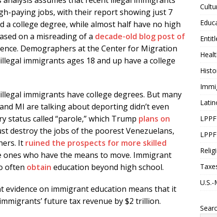
 analysis assumes that recent illegal immigrants
Cultu
h-paying jobs, with their report showing just 7
Educ
d a college degree, while almost half have no high
based on a misreading of a
decade-old blog post of
Entit
dence. Demographers at the Center for Migration
Healt
 illegal immigrants ages 18 and up have a college
Histo
Immi
illegal immigrants have college degrees. But many
Latin
 and MI are talking about deporting didn’t even
ary status called “parole,” which Trump
plans on
LPPF
just destroy the jobs of the poorest Venezuelans,
LPPF
ers. It
ruined
the
prospects
for
more
skilled
Relig
the ones who have the means to move. Immigrant
Taxe
so often
obtain
education beyond high school.
U.S.-
ent evidence on immigrant education means that it
immigrants’ future tax revenue by $2 trillion.
Sear