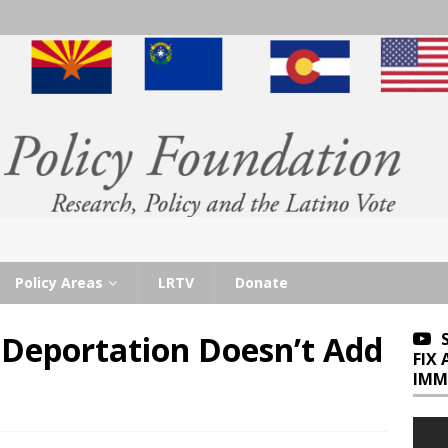
Policy Areas
LRTV
Donate
Deportation Doesn’t Add
FIX
IMM