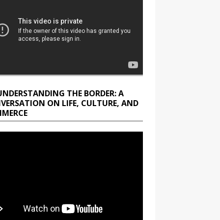
UNDERSTANDING THE BORDER: A
VERSATION ON LIFE, CULTURE, AND
MERCE