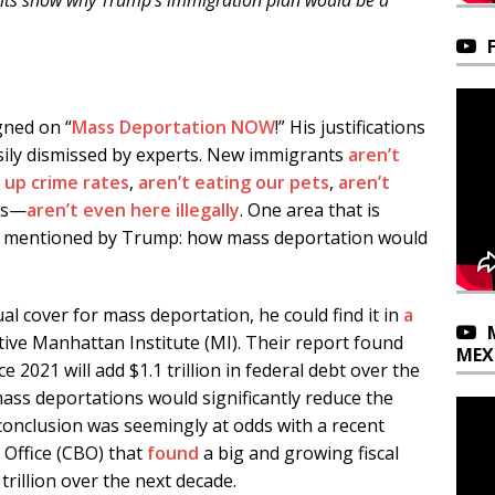
fits show why Trump’s immigration plan would be a
gned on “
Mass Deportation NOW
!” His justifications
easily dismissed by experts. New immigrants
aren’t
g up crime rates
,
aren’t eating
our pets
,
aren’t
es—
aren’t even here illegally
. One area that is
rely mentioned by Trump: how mass deportation would
ual cover for mass deportation, he could find it in
a
ive Manhattan Institute (MI). Their report found
MEX
ce 2021 will add $1.1 trillion in federal debt over the
mass deportations would significantly reduce the
 conclusion was seemingly at odds with a recent
Office (CBO) that
found
a big and growing fiscal
 trillion over the next decade.