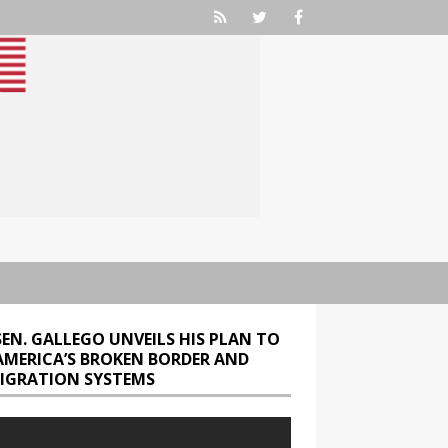
SEN. GALLEGO UNVEILS HIS PLAN TO
 AMERICA’S BROKEN BORDER AND
IGRATION SYSTEMS