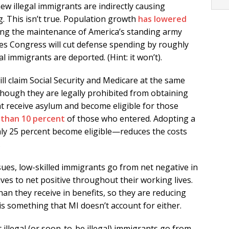
ew illegal immigrants are indirectly causing
. This isn’t true. Population growth
has lowered
ing the maintenance of America’s standing army
s Congress will cut defense spending by roughly
l immigrants are deported. (Hint: it won’t).
l claim Social Security and Medicare at the same
ough they are legally prohibited from obtaining
 receive asylum and become eligible for those
 than 10 percent
of those who entered. Adopting a
y 25 percent become eligible—reduces the costs
.
sues, low-skilled immigrants go from net negative in
ves to net positive throughout their working lives.
an they receive in benefits, so they are reducing
 is something that MI doesn’t account for either.
t illegal (or soon-to-be illegal) immigrants go from