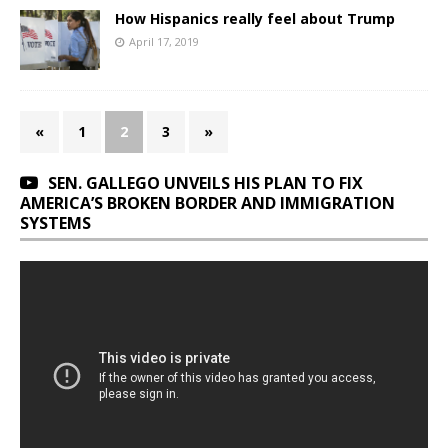
How Hispanics really feel about Trump
April 17, 2019
«
1
2
3
»
SEN. GALLEGO UNVEILS HIS PLAN TO FIX
AMERICA’S BROKEN BORDER AND IMMIGRATION
SYSTEMS