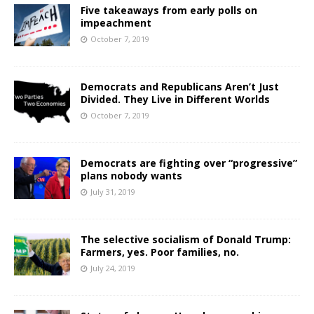
Five takeaways from early polls on
impeachment
October 7, 2019
Democrats and Republicans Aren’t Just
Divided. They Live in Different Worlds
October 7, 2019
Democrats are fighting over “progressive”
plans nobody wants
July 31, 2019
The selective socialism of Donald Trump:
Farmers, yes. Poor families, no.
July 24, 2019