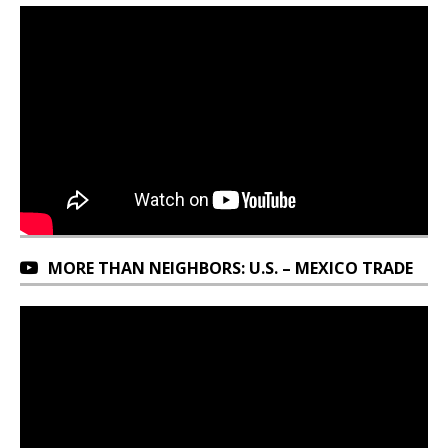
MORE THAN NEIGHBORS: U.S. – MEXICO TRADE