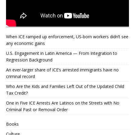
When ICE ramped up enforcement, US‑born workers didn’t see
any economic gains
U.S. Engagement in Latin America — From Integration to
Regression Background
An ever-larger share of ICE’s arrested immigrants have no
criminal record
Who Are the Kids and Families Left Out of the Updated Child
Tax Credit?
One in Five ICE Arrests Are Latinos on the Streets with No
Criminal Past or Removal Order
Books
Culture