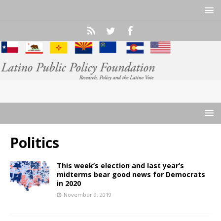
Politics
This week’s election and last year’s
midterms bear good news for Democrats
in 2020
November 9, 2019