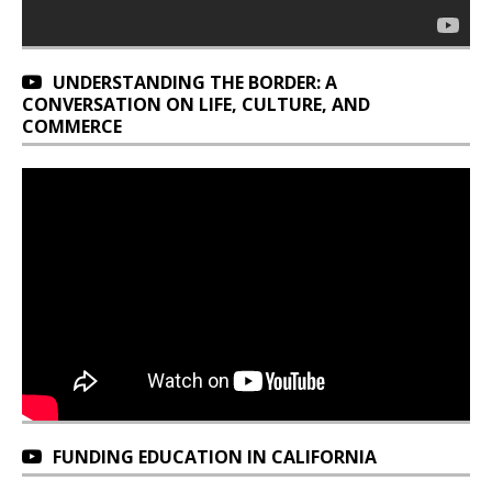
UNDERSTANDING THE BORDER: A
CONVERSATION ON LIFE, CULTURE, AND
COMMERCE
FUNDING EDUCATION IN CALIFORNIA