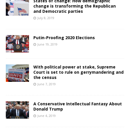
States of change: How demographic
change is transforming the Republican
and Democratic parties
July 8, 2019
Putin-Proofing 2020 Elections
June 19, 2019
With political power at stake, Supreme
Court is set to rule on gerrymandering and
the census
June 7, 2019
A Conservative Intellectual Fantasy About
Donald Trump
June 4, 2019