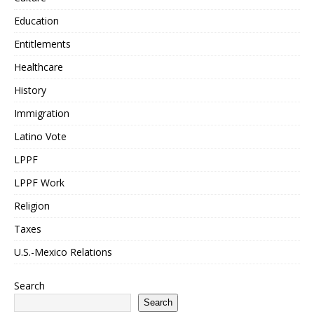
Education
Entitlements
Healthcare
History
Immigration
Latino Vote
LPPF
LPPF Work
Religion
Taxes
U.S.-Mexico Relations
Search
Search