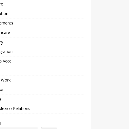
re
ation
lements
hcare
ry
gration
o Vote
 Work
ion
s
Mexico Relations
ch