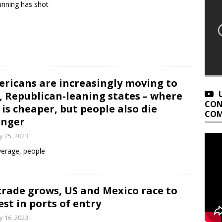
nning has shot
ricans are increasingly moving to
, Republican-leaning states – where
CON
e is cheaper, but people also die
COM
unger
 25, 2023
erage, people
trade grows, US and Mexico race to
est in ports of entry
 16, 2023