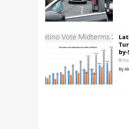
Lat
Tur
by-
May
By Al