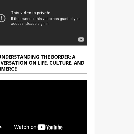
UNDERSTANDING THE BORDER: A
VERSATION ON LIFE, CULTURE, AND
MERCE