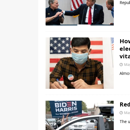
Repub
How
ele
vit
May
Almos
Red
May
The u