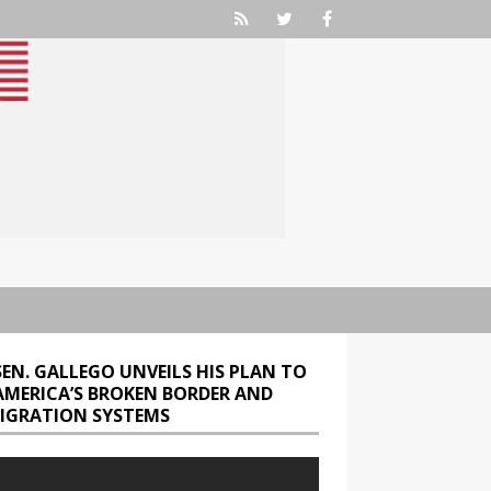
SEN. GALLEGO UNVEILS HIS PLAN TO
 AMERICA’S BROKEN BORDER AND
IGRATION SYSTEMS