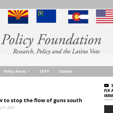
Policy Areas
LRTV
Donate
FIX
IMM
 to stop the flow of guns south
 31, 2023