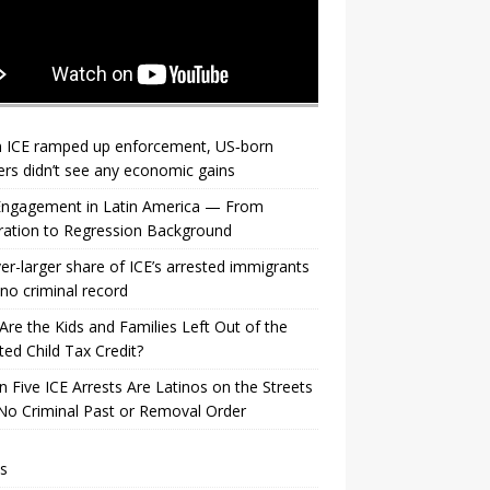
 ICE ramped up enforcement, US‑born
rs didn’t see any economic gains
 Engagement in Latin America — From
ration to Regression Background
er-larger share of ICE’s arrested immigrants
no criminal record
re the Kids and Families Left Out of the
ed Child Tax Credit?
n Five ICE Arrests Are Latinos on the Streets
No Criminal Past or Removal Order
s