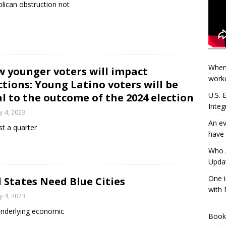
lican obstruction not
When
 younger voters will impact
worke
ctions: Young Latino voters will be
U.S.
al to the outcome of the 2024 election
Integ
 4, 2023
An ev
t a quarter
have 
Who A
Updat
One i
 States Need Blue Cities
with 
 4, 2023
nderlying economic
Book