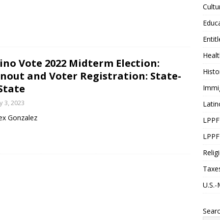
Cultu
Educ
Entit
Healt
ino Vote 2022 Midterm Election:
Histo
nout and Voter Registration: State-
State
Immi
 3, 2023
Latin
ex Gonzalez
LPPF
LPPF
Relig
Taxe
U.S.-
Sear