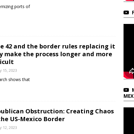
nizing ports of
le 42 and the border rules replacing it
y make the process longer and more
ficult
 15, 2023
rch shows that
MEX
ublican Obstruction: Creating Chaos
the US-Mexico Border
 12, 2023