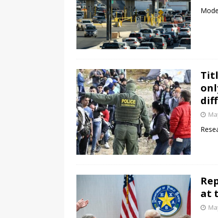
Moder
Tit
onl
dif
May
Resea
Rep
at 
May