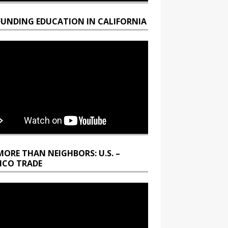
FUNDING EDUCATION IN CALIFORNIA
MORE THAN NEIGHBORS: U.S. –
ICO TRADE