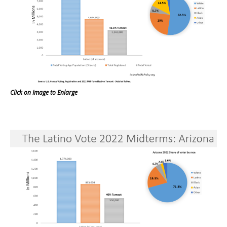
Click on Image to Enlarge