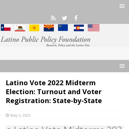
Latino Vote 2022 Midterm
Election: Turnout and Voter
Registration: State-by-State
May 3, 2023