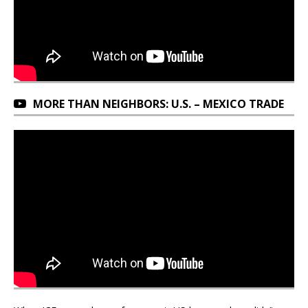
MORE THAN NEIGHBORS: U.S. – MEXICO TRADE