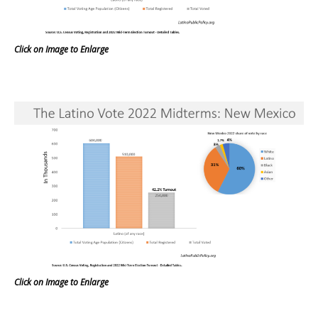
Click on Image to Enlarge
Click on Image to Enlarge