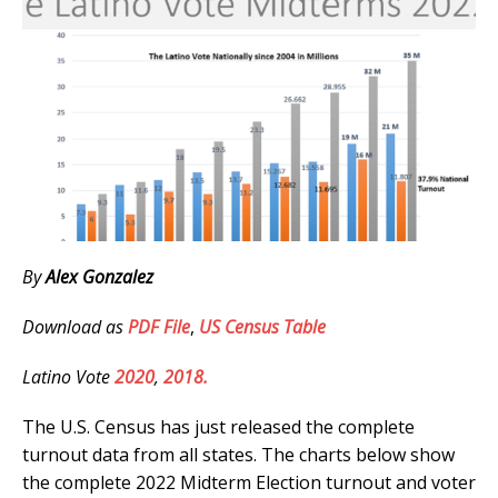
By
Alex Gonzalez
Download as
PDF File
,
US Census Table
Latino Vote
2020
,
2018.
The U.S. Census has just released the complete
turnout data from all states. The charts below show
the complete 2022 Midterm Election turnout and voter