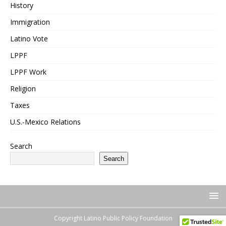
History
Immigration
Latino Vote
LPPF
LPPF Work
Religion
Taxes
U.S.-Mexico Relations
Search
Search
Copyright Latino Public Policy Foundation