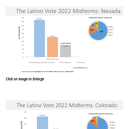
Click on Image to Enlarge