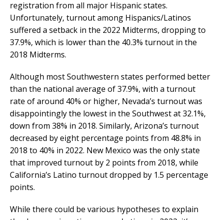
registration from all major Hispanic states.
Unfortunately, turnout among Hispanics/Latinos
suffered a setback in the 2022 Midterms, dropping to
37.9%, which is lower than the 40.3% turnout in the
2018 Midterms.
Although most Southwestern states performed better
than the national average of 37.9%, with a turnout
rate of around 40% or higher, Nevada’s turnout was
disappointingly the lowest in the Southwest at 32.1%,
down from 38% in 2018. Similarly, Arizona’s turnout
decreased by eight percentage points from 48.8% in
2018 to 40% in 2022. New Mexico was the only state
that improved turnout by 2 points from 2018, while
California’s Latino turnout dropped by 1.5 percentage
points.
While there could be various hypotheses to explain