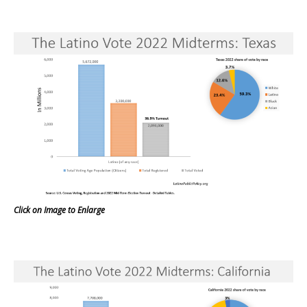
Click on Image to Enlarge