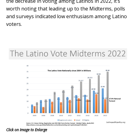
the decrease in voting among Latinos in 2022, it’s
worth noting that leading up to the Midterms, polls
and surveys indicated low enthusiasm among Latino
voters.
Click on Image to Enlarge