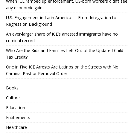
When ICE ramped up enforcement, US‑born workers didn’t see
any economic gains
U.S. Engagement in Latin America — From Integration to
Regression Background
An ever-larger share of ICE’s arrested immigrants have no
criminal record
Who Are the Kids and Families Left Out of the Updated Child
Tax Credit?
One in Five ICE Arrests Are Latinos on the Streets with No
Criminal Past or Removal Order
Books
Culture
Education
Entitlements
Healthcare