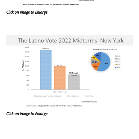
Click on Image to Enlarge
Click on Image to Enlarge