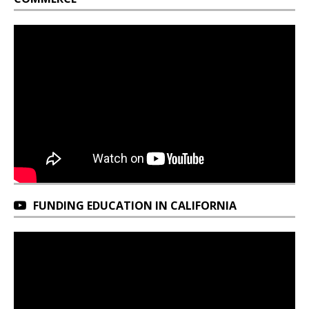
FUNDING EDUCATION IN CALIFORNIA