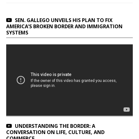
SEN. GALLEGO UNVEILS HIS PLAN TO FIX
AMERICA’S BROKEN BORDER AND IMMIGRATION
SYSTEMS
UNDERSTANDING THE BORDER: A
CONVERSATION ON LIFE, CULTURE, AND
COMMERCE