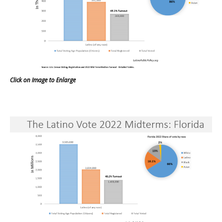
Click on Image to Enlarge