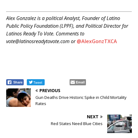
Alex Gonzalez is a political Analyst, Founder of Latino
Public Policy Foundation (LPPF), and Political Director for
Latinos Ready To Vote. Comments to
vote@latinosreadytovote.com or
@
AlexGonzTXCA
Tweet
Email
Share
PREVIOUS
Gun Deaths Drive Historic Spike in Child Mortality
Rates
NEXT
Red States Need Blue Cities