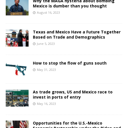
Why the MAGA hysteria about bombing
Mexico is dumber than you thought
August 16, 2023
Texas and Mexico Have a Future Together
Based on Trade and Demographics
June 5, 2023
How to stop the flow of guns south
May 31, 2023
As trade grows, US and Mexico race to
invest in ports of entry
May 16, 2023
Opportunities for the U.S.-Mexico