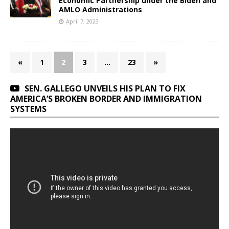
Economic Partnership under the Biden and
AMLO Administrations
April 7, 2023
«
1
2
3
…
23
»
SEN. GALLEGO UNVEILS HIS PLAN TO FIX
AMERICA’S BROKEN BORDER AND IMMIGRATION
SYSTEMS