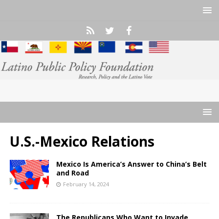
U.S.-Mexico Relations
Mexico Is America’s Answer to China’s Belt
and Road
February 14, 2024
The Republicans Who Want to Invade