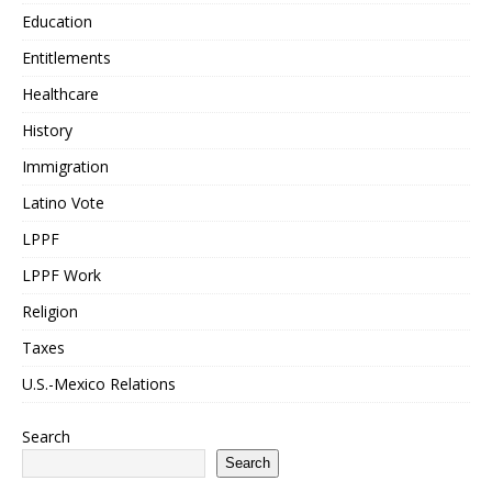
Education
Entitlements
Healthcare
History
Immigration
Latino Vote
LPPF
LPPF Work
Religion
Taxes
U.S.-Mexico Relations
Search
Search