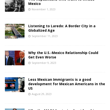
Mexico
November 1, 2023
Listening to Laredo: A Border City in a
Globalized Age
September 11, 2023
Why the U.S.-Mexico Relationship Could
Get Even Worse
September 9, 2023
Less Mexican Immigrants is a good
development for Mexican Americans in the
US
August 29, 2023