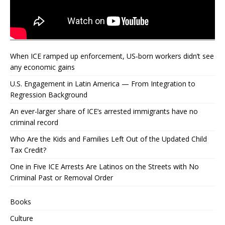
When ICE ramped up enforcement, US‑born workers didn’t see
any economic gains
U.S. Engagement in Latin America — From Integration to
Regression Background
An ever-larger share of ICE’s arrested immigrants have no
criminal record
Who Are the Kids and Families Left Out of the Updated Child
Tax Credit?
One in Five ICE Arrests Are Latinos on the Streets with No
Criminal Past or Removal Order
Books
Culture