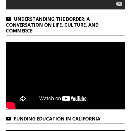
UNDERSTANDING THE BORDER: A
CONVERSATION ON LIFE, CULTURE, AND
COMMERCE
FUNDING EDUCATION IN CALIFORNIA