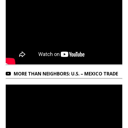
MORE THAN NEIGHBORS: U.S. – MEXICO TRADE